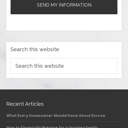
Search this website
Recent Articles
What Every Homeowner Should Know About Escrow
How to Financially Prepare for a Growing Family