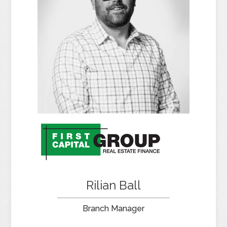
Rilian Ball
Branch Manager