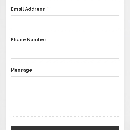
Email Address
*
Phone Number
Message