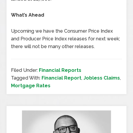
What’s Ahead
Upcoming we have the Consumer Price Index
and Producer Price Index releases for next week;
there will not be many other releases.
Filed Under:
Financial Reports
Tagged With:
Financial Report
,
Jobless Claims
,
Mortgage Rates