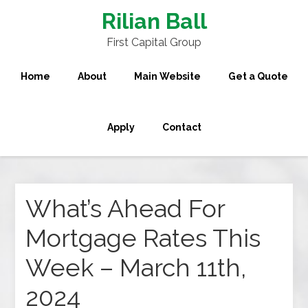
Rilian Ball
First Capital Group
Home
About
Main Website
Get a Quote
Apply
Contact
What’s Ahead For
Mortgage Rates This
Week – March 11th,
2024