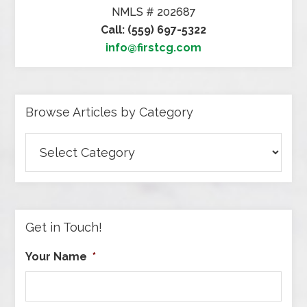
NMLS # 202687
Call: (559) 697-5322
info@firstcg.com
Browse Articles by Category
Browse
Articles
by
Category
Get in Touch!
Your Name
*