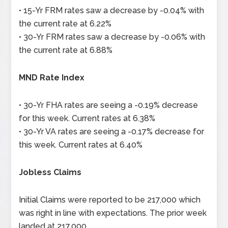
• 15-Yr FRM rates saw a decrease by -0.04% with
the current rate at 6.22%
• 30-Yr FRM rates saw a decrease by -0.06% with
the current rate at 6.88%
MND Rate Index
• 30-Yr FHA rates are seeing a -0.19% decrease
for this week. Current rates at 6.38%
• 30-Yr VA rates are seeing a -0.17% decrease for
this week. Current rates at 6.40%
Jobless Claims
Initial Claims were reported to be 217,000 which
was right in line with expectations. The prior week
landed at 217,000.