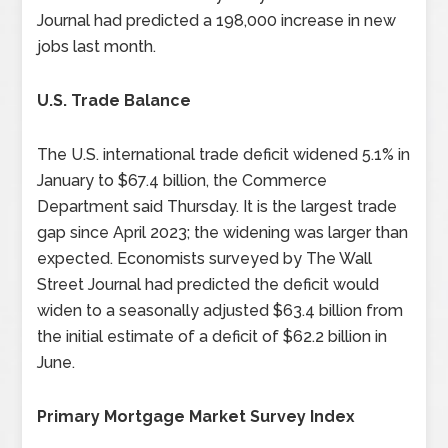
Journal had predicted a 198,000 increase in new
jobs last month.
U.S. Trade Balance
The U.S. international trade deficit widened 5.1% in
January to $67.4 billion, the Commerce
Department said Thursday. It is the largest trade
gap since April 2023; the widening was larger than
expected. Economists surveyed by The Wall
Street Journal had predicted the deficit would
widen to a seasonally adjusted $63.4 billion from
the initial estimate of a deficit of $62.2 billion in
June.
Primary Mortgage Market Survey Index