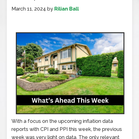
March 11, 2024
by
Rilian Ball
With a focus on the upcoming inflation data
reports with CPI and PPI this week, the previous
week was very light on data. The only relevant