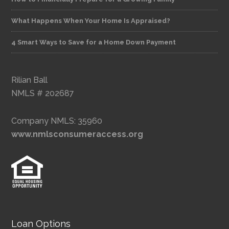
What Happens When Your Home Is Appraised?
4 Smart Ways to Save for a Home Down Payment
Rilian Ball
NMLS # 202687
Company NMLS: 35960
www.nmlsconsumeraccess.org
Loan Options