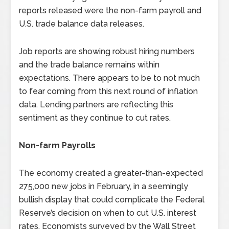
reports released were the non-farm payroll and
U.S. trade balance data releases.
Job reports are showing robust hiring numbers
and the trade balance remains within
expectations. There appears to be to not much
to fear coming from this next round of inflation
data. Lending partners are reflecting this
sentiment as they continue to cut rates.
Non-farm Payrolls
The economy created a greater-than-expected
275,000 new jobs in February, in a seemingly
bullish display that could complicate the Federal
Reserve’s decision on when to cut U.S. interest
rates. Economists surveyed by the Wall Street