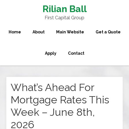
Rilian Ball
First Capital Group
Home
About
Main Website
Get a Quote
Apply
Contact
What’s Ahead For
Mortgage Rates This
Week – June 8th,
2026