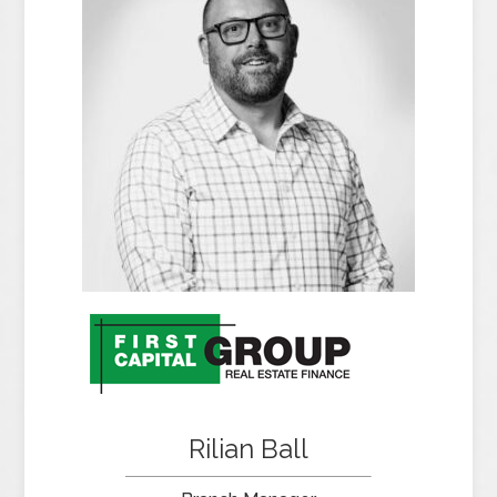
Rilian Ball