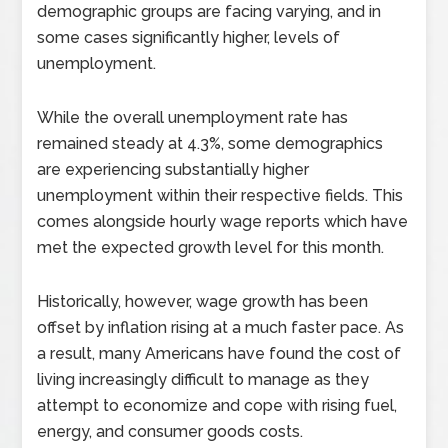
demographic groups are facing varying, and in
some cases significantly higher, levels of
unemployment.
While the overall unemployment rate has
remained steady at 4.3%, some demographics
are experiencing substantially higher
unemployment within their respective fields. This
comes alongside hourly wage reports which have
met the expected growth level for this month.
Historically, however, wage growth has been
offset by inflation rising at a much faster pace. As
a result, many Americans have found the cost of
living increasingly difficult to manage as they
attempt to economize and cope with rising fuel,
energy, and consumer goods costs.