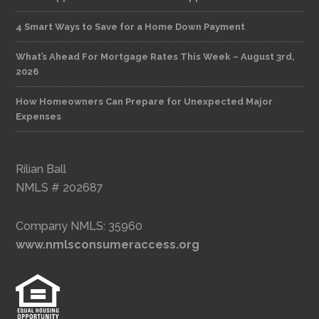
4 Smart Ways to Save for a Home Down Payment
What’s Ahead For Mortgage Rates This Week – August 3rd,
2026
How Homeowners Can Prepare for Unexpected Major
Expenses
Rilian Ball
NMLS # 202687
Company NMLS: 35960
www.nmlsconsumeraccess.org