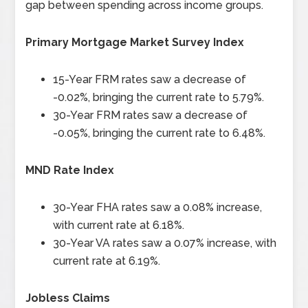
gap between spending across income groups.
Primary Mortgage Market Survey Index
15-Year FRM rates saw a decrease of
-0.02%, bringing the current rate to 5.79%.
30-Year FRM rates saw a decrease of
-0.05%, bringing the current rate to 6.48%.
MND Rate Index
30-Year FHA rates saw a 0.08% increase,
with current rate at 6.18%.
30-Year VA rates saw a 0.07% increase, with
current rate at 6.19%.
Jobless Claims