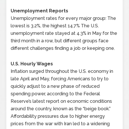
Unemployment Reports
Unemployment rates for every major group: The
lowest is 3.2%, the highest 14.7% The U.S.
unemployment rate stayed at 4.3% in May for the
third month in a row, but different groups face
different challenges finding a job or keeping one.
U.S. Hourly Wages
Inflation surged throughout the U.S. economy in
late April and May, forcing Americans to try to
quickly adjust to a new phase of reduced
spending power, according to the Federal
Reserve’s latest report on economic conditions
around the country, known as the “beige book.”
Affordability pressures due to higher energy
prices from the war with Iran led to a widening