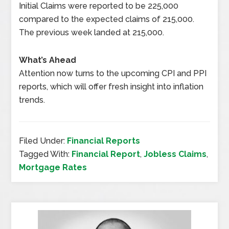
Initial Claims were reported to be 225,000
compared to the expected claims of 215,000.
The previous week landed at 215,000.
What’s Ahead
Attention now turns to the upcoming CPI and PPI
reports, which will offer fresh insight into inflation
trends.
Filed Under:
Financial Reports
Tagged With:
Financial Report
,
Jobless Claims
,
Mortgage Rates