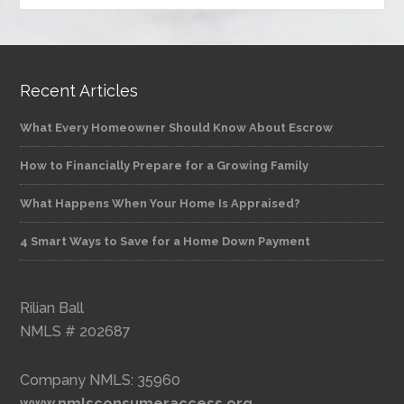
Recent Articles
What Every Homeowner Should Know About Escrow
How to Financially Prepare for a Growing Family
What Happens When Your Home Is Appraised?
4 Smart Ways to Save for a Home Down Payment
Rilian Ball
NMLS # 202687
Company NMLS: 35960
www.nmlsconsumeraccess.org