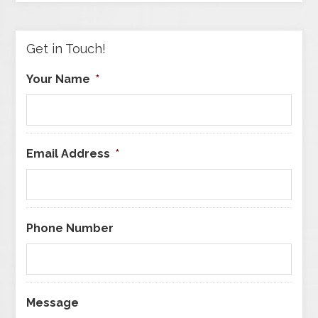
Category
Get in Touch!
Your Name
*
Email Address
*
Phone Number
Message