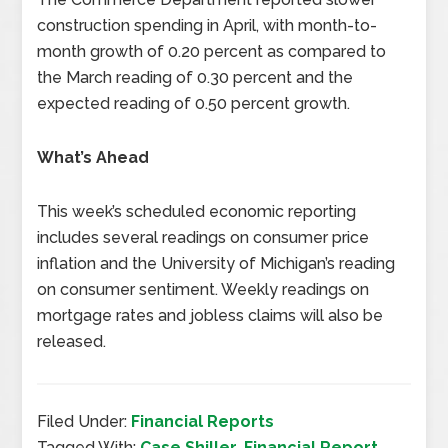
construction spending in April, with month-to-
month growth of 0.20 percent as compared to
the March reading of 0.30 percent and the
expected reading of 0.50 percent growth.
What’s Ahead
This week’s scheduled economic reporting
includes several readings on consumer price
inflation and the University of Michigan’s reading
on consumer sentiment. Weekly readings on
mortgage rates and jobless claims will also be
released.
Filed Under:
Financial Reports
Tagged With:
Case Shiller
,
Financial Report
,