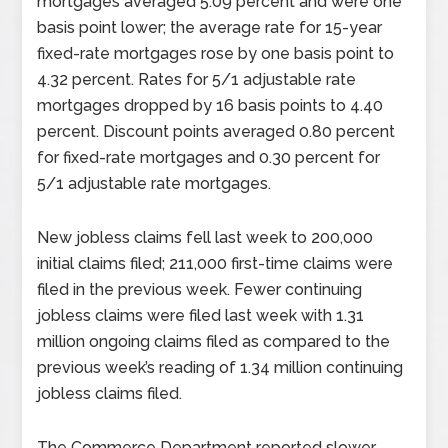
mortgages averaged 5.09 percent and were one
basis point lower; the average rate for 15-year
fixed-rate mortgages rose by one basis point to
4.32 percent. Rates for 5/1 adjustable rate
mortgages dropped by 16 basis points to 4.40
percent. Discount points averaged 0.80 percent
for fixed-rate mortgages and 0.30 percent for
5/1 adjustable rate mortgages.
New jobless claims fell last week to 200,000
initial claims filed; 211,000 first-time claims were
filed in the previous week. Fewer continuing
jobless claims were filed last week with 1.31
million ongoing claims filed as compared to the
previous week’s reading of 1.34 million continuing
jobless claims filed.
The Commerce Department reported slower