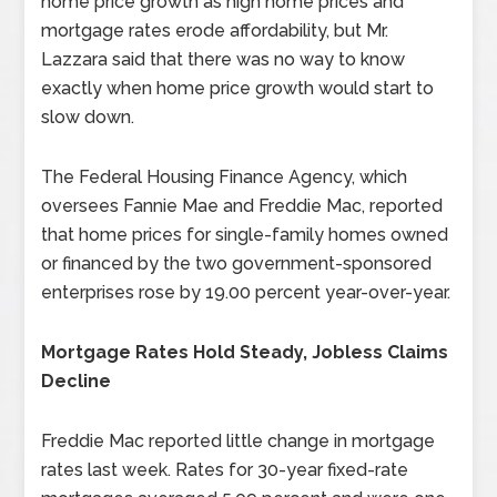
home price growth as high home prices and
mortgage rates erode affordability, but Mr.
Lazzara said that there was no way to know
exactly when home price growth would start to
slow down.
The Federal Housing Finance Agency, which
oversees Fannie Mae and Freddie Mac, reported
that home prices for single-family homes owned
or financed by the two government-sponsored
enterprises rose by 19.00 percent year-over-year.
Mortgage Rates Hold Steady, Jobless Claims
Decline
Freddie Mac reported little change in mortgage
rates last week. Rates for 30-year fixed-rate