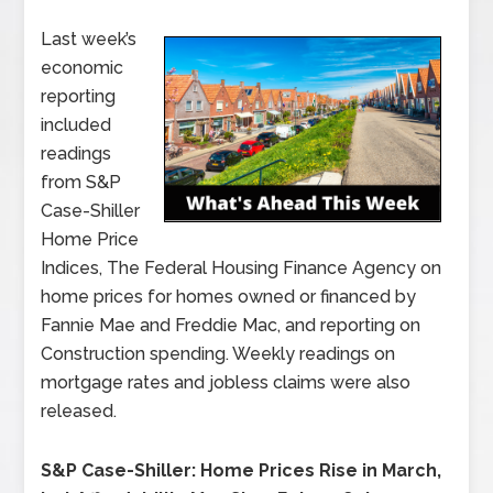
Last week’s
economic
reporting
included
readings
from S&P
Case-Shiller
Home Price
Indices, The Federal Housing Finance Agency on
home prices for homes owned or financed by
Fannie Mae and Freddie Mac, and reporting on
Construction spending. Weekly readings on
mortgage rates and jobless claims were also
released.
S&P Case-Shiller: Home Prices Rise in March,