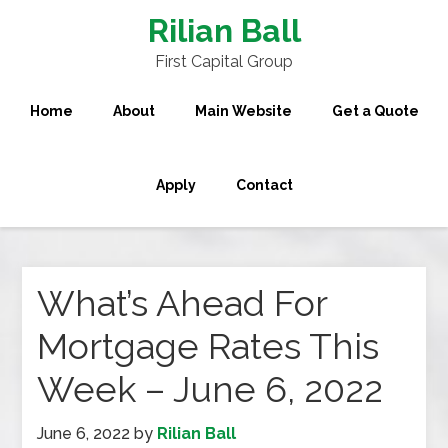
Rilian Ball
First Capital Group
Home
About
Main Website
Get a Quote
Apply
Contact
What’s Ahead For
Mortgage Rates This
Week – June 6, 2022
June 6, 2022
by
Rilian Ball