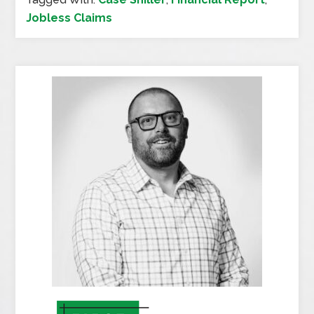
Jobless Claims