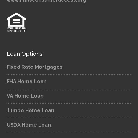
Loan Options
Fixed Rate Mortgages
FHA Home Loan
VA Home Loan
Jumbo Home Loan
USDA Home Loan