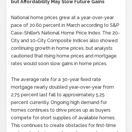
but Affordability May Slow Future Gains
National home prices grew at a year-over-year
pace of 20.60 percent in March according to S&P
Case-Shiller’s National Home Price Index. The 20-
City and 10-City Composite Indices also showed
continuing growth in home prices, but analysts
cautioned that rising home prices and mortgage
rates would soon slow gains in home prices.
The average rate for a 30-year fixed rate
mortgage nearly doubled year-over-year from
2.75 percent last fall to approximately 5.25
percent currently. Ongoing high demand for
homes continues to drive prices up as buyers
compete for short supplies of available homes.
This continues to create obstacles for first-time