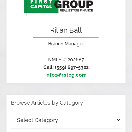
Rilian Ball
Branch Manager
NMLS # 202687
Call: (559) 697-5322
info@firstcg.com
Browse Articles by Category
Browse
Articles
by