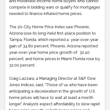
and moderate-income home buyers who cannot
compete in bidding wars or qualify for mortgages
needed to finance inflated home prices.
The 20-City Home Price Index saw Phoenix,
Arizona lose its long-held first-place position to
Tampa, Florida, which reported a year-over-year
gain of 34.80 percent; Phoenix, Arizona reported
year-over-year home price growth of 32.40
percent, and home prices in Miami Florida rose by
32.00 percent.
Craig Lazzara, a Managing Director at S&P Dow
Jones Indices, said, “Those of us who have been
anticipating a deceleration in the growth of U.S
home prices will have to wait at least a month
longer.” Analysts expect affordability to slow rapid