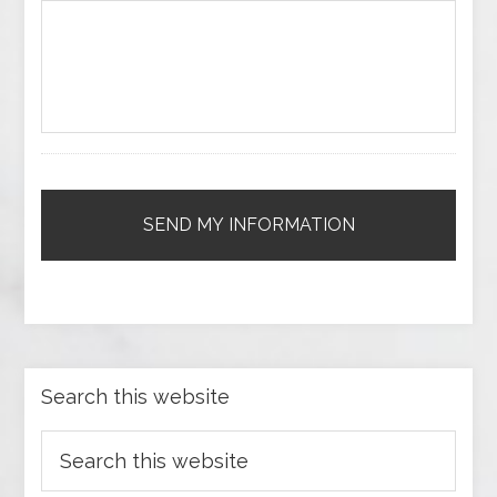
Search this website