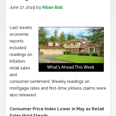
June 17, 2019
by
Rilian Ball
Last week’s
economic
reports
included
readings on
inflation,
retail sales
and
consumer sentiment. Weekly readings on
mortgage rates and first-time jobless claims were
also released.
Consumer Price Index Lower in May as Retail
Sales Hold Steady