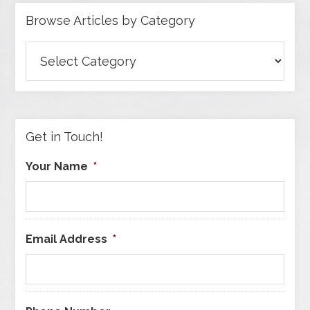
Browse Articles by Category
Browse
Articles
by
Category
Get in Touch!
Your Name
*
Email Address
*