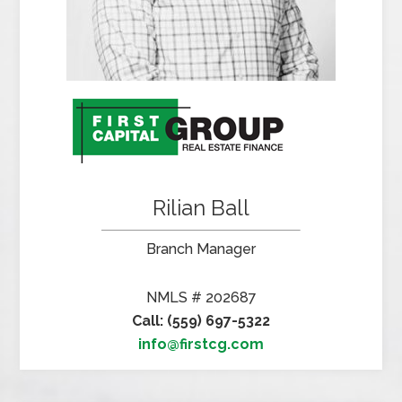
Rilian Ball
Branch Manager
NMLS # 202687
Call: (559) 697-5322
info@firstcg.com