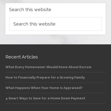
Search this website
Recent Articles
What Every Homeowner Should Know About Escrow
How to Financially Prepare for a Growing Family
What Happens When Your Home Is Appraised?
4 Smart Ways to Save for a Home Down Payment