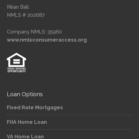
Rilian Ball
NMLS # 202687
Company NMLS: 35960
www.nmlsconsumeraccess.org
Loan Options
Fixed Rate Mortgages
FHA Home Loan
VA Home Loan