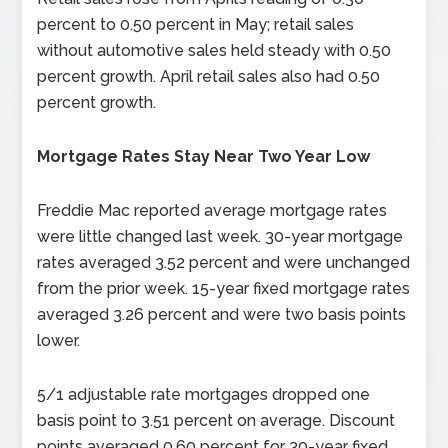
percent to 0.50 percent in May; retail sales
without automotive sales held steady with 0.50
percent growth. April retail sales also had 0.50
percent growth.
Mortgage Rates Stay Near Two Year Low
Freddie Mac reported average mortgage rates
were little changed last week. 30-year mortgage
rates averaged 3.52 percent and were unchanged
from the prior week. 15-year fixed mortgage rates
averaged 3.26 percent and were two basis points
lower.
5/1 adjustable rate mortgages dropped one
basis point to 3.51 percent on average. Discount
points averaged 0.60 percent for 30-year fixed