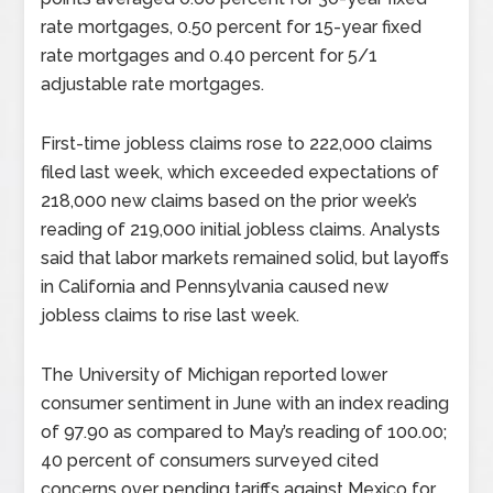
rate mortgages, 0.50 percent for 15-year fixed
rate mortgages and 0.40 percent for 5/1
adjustable rate mortgages.
First-time jobless claims rose to 222,000 claims
filed last week, which exceeded expectations of
218,000 new claims based on the prior week’s
reading of 219,000 initial jobless claims. Analysts
said that labor markets remained solid, but layoffs
in California and Pennsylvania caused new
jobless claims to rise last week.
The University of Michigan reported lower
consumer sentiment in June with an index reading
of 97.90 as compared to May’s reading of 100.00;
40 percent of consumers surveyed cited
concerns over pending tariffs against Mexico for