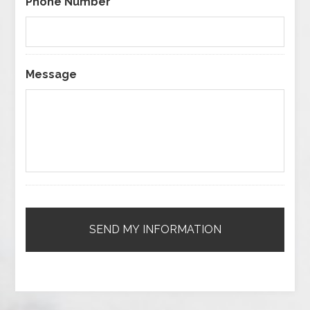
Phone Number
Message