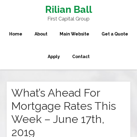
Rilian Ball
First Capital Group
Home
About
Main Website
Get a Quote
Apply
Contact
What’s Ahead For
Mortgage Rates This
Week – June 17th,
2019