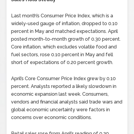
Last month’s Consumer Price Index, which is a
widely-used gauge of inflation, dropped to 0.10
percent in May and matched expectations. April
posted month-to-month growth of 0.30 percent.
Core inflation, which excludes volatile food and
fuel sectors, rose 0.10 percent in May and fell
short of expectations of 0.20 percent growth.
April’s Core Consumer Price Index grew by 0.10
percent. Analysts reported a likely slowdown in
economic expansion last week. Consumers,
vendors and financial analysts said trade wars and
global economic uncertainty were factors in
concerns over economic conditions.
Retail sales rose from April’s reading of 0.30