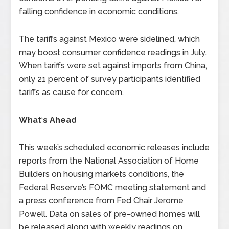
falling confidence in economic conditions.
The tariffs against Mexico were sidelined, which
may boost consumer confidence readings in July.
When tariffs were set against imports from China,
only 21 percent of survey participants identified
tariffs as cause for concern.
What
‘
s Ahead
This week’s scheduled economic releases include
reports from the National Association of Home
Builders on housing markets conditions, the
Federal Reserve’s FOMC meeting statement and
a press conference from Fed Chair Jerome
Powell. Data on sales of pre-owned homes will
be released along with weekly readings on