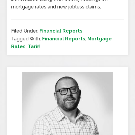
mortgage rates and new jobless claims.
Filed Under:
Financial Reports
Tagged With:
Financial Reports
,
Mortgage
Rates
,
Tariff