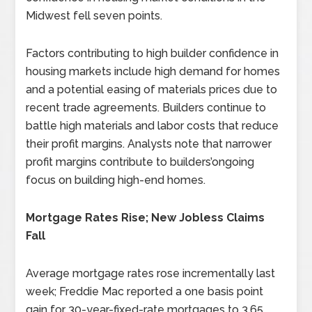
Midwest fell seven points.
Factors contributing to high builder confidence in
housing markets include high demand for homes
and a potential easing of materials prices due to
recent trade agreements. Builders continue to
battle high materials and labor costs that reduce
their profit margins. Analysts note that narrower
profit margins contribute to builders’ongoing
focus on building high-end homes.
Mortgage Rates Rise; New Jobless Claims
Fall
Average mortgage rates rose incrementally last
week; Freddie Mac reported a one basis point
gain for 30-year-fixed-rate mortgages to 3.65