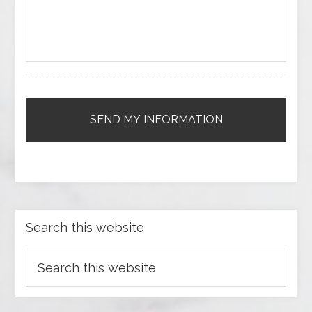
Search this website