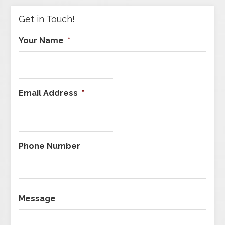
Get in Touch!
Your Name
*
Email Address
*
Phone Number
Message