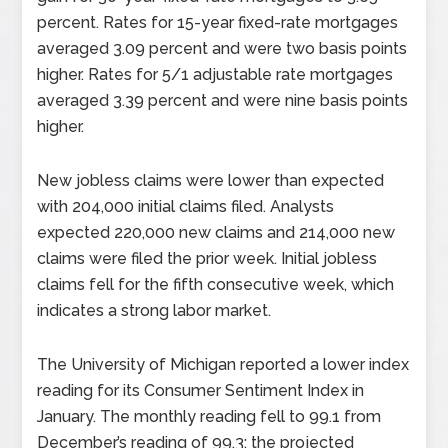
percent. Rates for 15-year fixed-rate mortgages
averaged 3.09 percent and were two basis points
higher. Rates for 5/1 adjustable rate mortgages
averaged 3.39 percent and were nine basis points
higher.
New jobless claims were lower than expected
with 204,000 initial claims filed. Analysts
expected 220,000 new claims and 214,000 new
claims were filed the prior week. Initial jobless
claims fell for the fifth consecutive week, which
indicates a strong labor market.
The University of Michigan reported a lower index
reading for its Consumer Sentiment Index in
January. The monthly reading fell to 99.1 from
December’s reading of 99.3; the projected