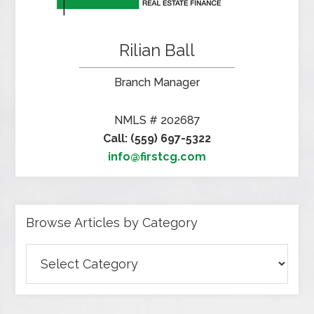
Rilian Ball
Branch Manager
NMLS # 202687
Call: (559) 697-5322
info@firstcg.com
Browse Articles by Category
Browse
Articles
by
Category