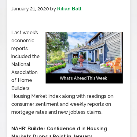
January 21, 2020
by
Rilian Ball
Last week’s
economic
reports
included the
National
Association
of Home
Builders
Housing Market Index along with readings on
consumer sentiment and weekly reports on
mortgage rates and new jobless claims.
NAHB: Builder Confidence d in Housing
Markets Drops 1 Point in January