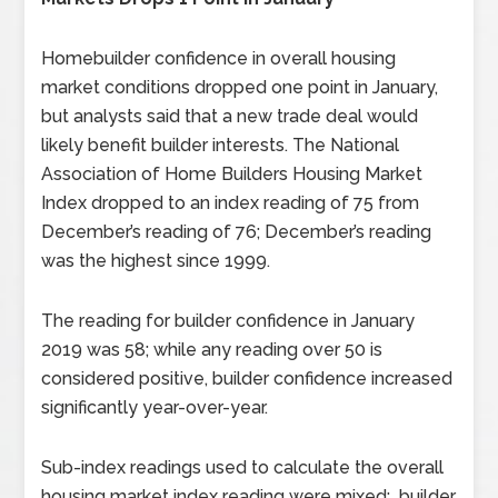
Homebuilder confidence in overall housing
market conditions dropped one point in January,
but analysts said that a new trade deal would
likely benefit builder interests. The National
Association of Home Builders Housing Market
Index dropped to an index reading of 75 from
December’s reading of 76; December’s reading
was the highest since 1999.
The reading for builder confidence in January
2019 was 58; while any reading over 50 is
considered positive, builder confidence increased
significantly year-over-year.
Sub-index readings used to calculate the overall
housing market index reading were mixed; builder