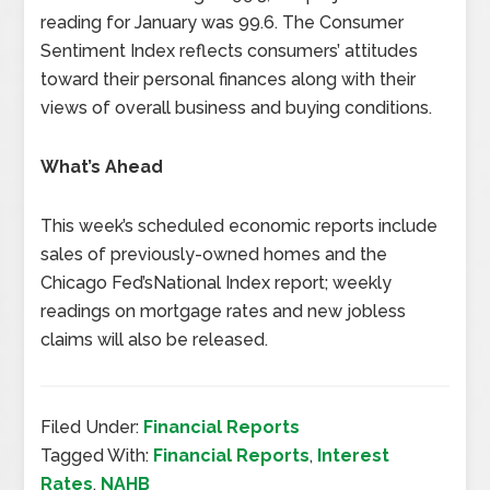
reading for January was 99.6. The Consumer
Sentiment Index reflects consumers’ attitudes
toward their personal finances along with their
views of overall business and buying conditions.
What’s Ahead
This week’s scheduled economic reports include
sales of previously-owned homes and the
Chicago Fed’sNational Index report; weekly
readings on mortgage rates and new jobless
claims will also be released.
Filed Under:
Financial Reports
Tagged With:
Financial Reports
,
Interest
Rates
,
NAHB