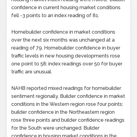
confidence in current housing market conditions
fell -3 points to an index reading of 81.
Homebuilder confidence in market conditions
over the next six months was unchanged at a
reading of 79. Homebuilder confidence in buyer
traffic levels in new housing developments rose
one point to 58; index readings over 50 for buyer
traffic are unusual.
NAHB reported mixed readings for homebuilder
sentiment regionally. Builder confidence in market
conditions in the Western region rose four points;
builder confidence in the Northeastern region
rose three points and builder confidence readings
for the South were unchanged. Builder
confidence in housing market conditions in the