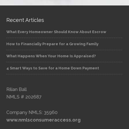
Recent Articles
What Every Homeowner Should Know About Escrow
How to Financially Prepare for a Growing Family
What Happens When Your Home Is Appraised?
4 Smart Ways to Save for a Home Down Payment
Rilian Ball
NMLS # 202687
Company NMLS: 35960
www.nmlsconsumeraccess.org