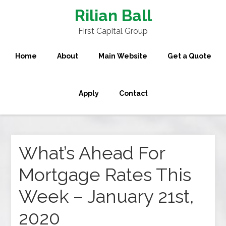
Rilian Ball
First Capital Group
Home
About
Main Website
Get a Quote
Apply
Contact
What’s Ahead For
Mortgage Rates This
Week – January 21st,
2020