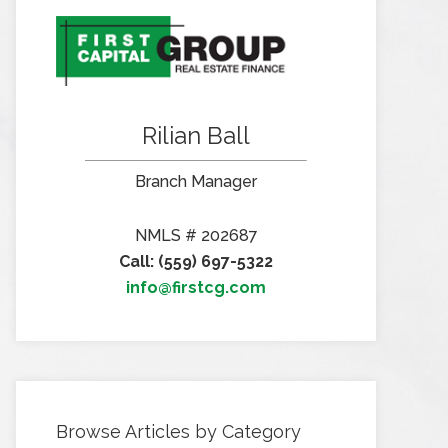
Rilian Ball
Branch Manager
NMLS # 202687
Call: (559) 697-5322
info@firstcg.com
Browse Articles by Category