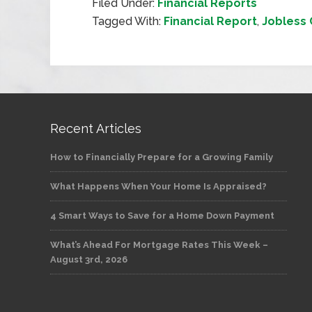
Filed Under:
Financial Reports
Tagged With:
Financial Report
,
Jobless 
Recent Articles
How to Financially Prepare for a Growing Family
What Happens When Your Home Is Appraised?
4 Smart Ways to Save for a Home Down Payment
What’s Ahead For Mortgage Rates This Week –
August 3rd, 2026