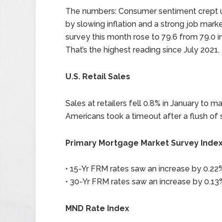
The numbers: Consumer sentiment crept up
by slowing inflation and a strong job marke
survey this month rose to 79.6 from 79.0 in
That’s the highest reading since July 2021.
U.S. Retail Sales
Sales at retailers fell 0.8% in January to m
Americans took a timeout after a flush of 
Primary Mortgage Market Survey Inde
• 15-Yr FRM rates saw an increase by 0.22%
• 30-Yr FRM rates saw an increase by 0.13%
MND Rate Index