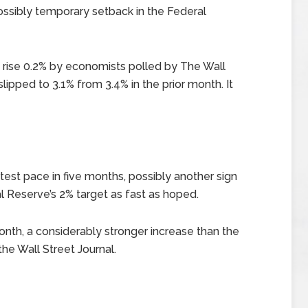
ssibly temporary setback in the Federal
 rise 0.2% by economists polled by The Wall
 slipped to 3.1% from 3.4% in the prior month. It
test pace in five months, possibly another sign
al Reserve’s 2% target as fast as hoped.
onth, a considerably stronger increase than the
he Wall Street Journal.