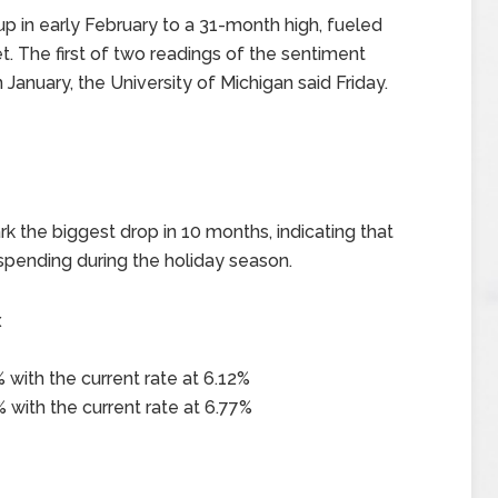
 in early February to a 31-month high, fueled
t. The first of two readings of the sentiment
 January, the University of Michigan said Friday.
ark the biggest drop in 10 months, indicating that
spending during the holiday season.
x
 with the current rate at 6.12%
 with the current rate at 6.77%