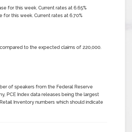
ase for this week. Current rates at 6.65%
e for this week. Current rates at 6.70%
0 compared to the expected claims of 220,000.
er of speakers from the Federal Reserve
my, PCE Index data releases being the largest
Retail Inventory numbers which should indicate