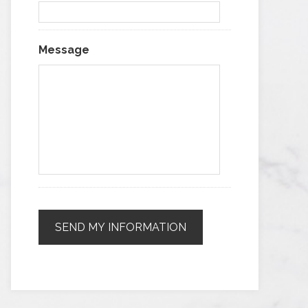
Message