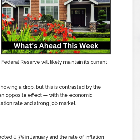
deral Reserve will likely maintain its current
howing a drop, but this is contrasted by the
n opposite effect — with the economic
lation rate and strong job market.
ted 0.3% in January and the rate of inflation