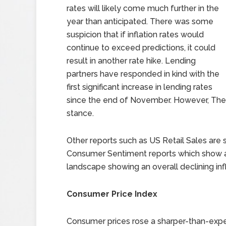
rates will likely come much further in the
year than anticipated. There was some
suspicion that if inflation rates would
continue to exceed predictions, it could
result in another rate hike. Lending
partners have responded in kind with the
first significant increase in lending rates
since the end of November. However, The Fe
stance.
Other reports such as US Retail Sales are s
Consumer Sentiment reports which show a
landscape showing an overall declining inf
Consumer Price Index
Consumer prices rose a sharper-than-expec