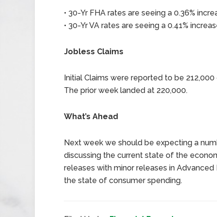
• 30-Yr FHA rates are seeing a 0.36% incre
• 30-Yr VA rates are seeing a 0.41% increas
Jobless Claims
Initial Claims were reported to be 212,00
The prior week landed at 220,000.
What’s Ahead
Next week we should be expecting a numb
discussing the current state of the econo
releases with minor releases in Advanced 
the state of consumer spending.