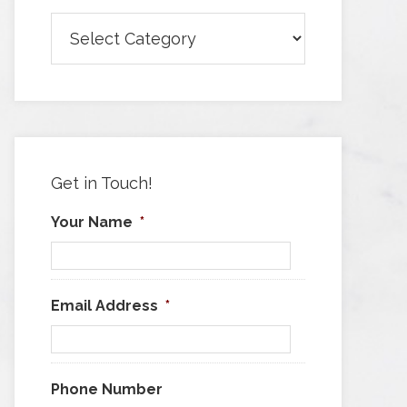
Browse
Articles
by
Category
Get in Touch!
Your Name
*
Email Address
*
Phone Number