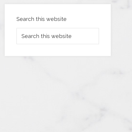
Search this website