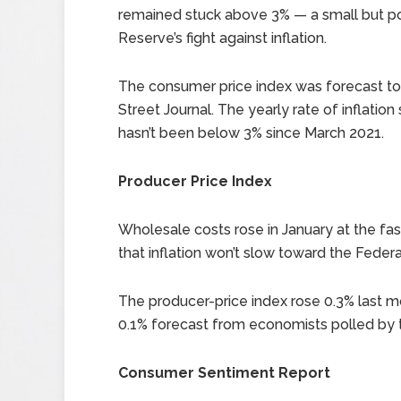
remained stuck above 3% — a small but po
Reserve’s fight against inflation.
The consumer price index was forecast to
Street Journal. The yearly rate of inflation
hasn’t been below 3% since March 2021.
Producer Price Index
Wholesale costs rose in January at the fas
that inflation won’t slow toward the Feder
The producer-price index rose 0.3% last m
0.1% forecast from economists polled by t
Consumer Sentiment Report