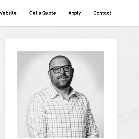
Website
Get a Quote
Apply
Contact