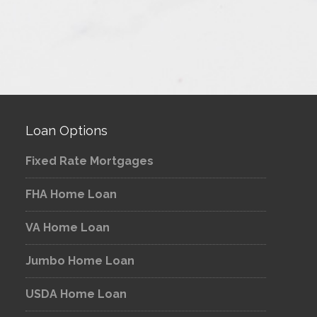
Loan Options
Fixed Rate Mortgages
FHA Home Loan
VA Home Loan
Jumbo Home Loan
USDA Home Loan