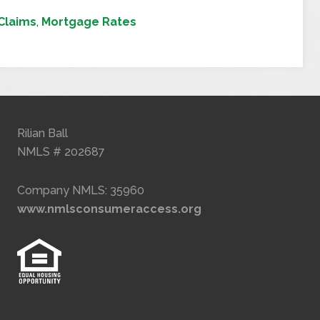
Claims
,
Mortgage Rates
Rilian Ball
NMLS # 202687
Company NMLS: 35960
www.nmlsconsumeraccess.org