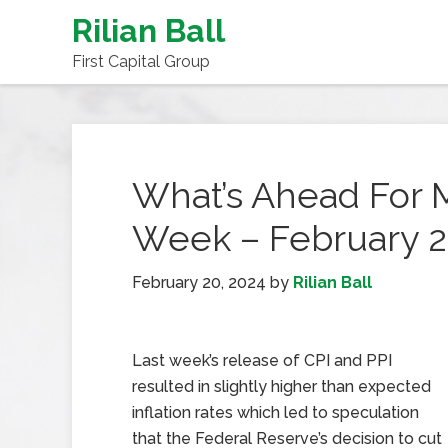
Rilian Ball
First Capital Group
What’s Ahead For 
Week – February 2
February 20, 2024
by
Rilian Ball
Last week’s release of CPI and PPI
resulted in slightly higher than expected
inflation rates which led to speculation
that the Federal Reserve’s decision to cut