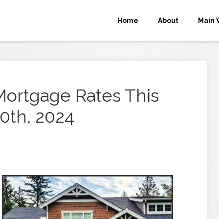
Home
About
Main 
Mortgage Rates This
0th, 2024