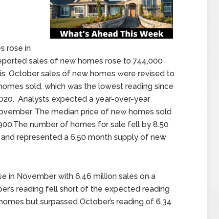
 rose in
orted sales of new homes rose to 744,000
sis. October sales of new homes were revised to
homes sold, which was the lowest reading since
2020. Analysts expected a year-over-year
November. The median price of new homes sold
900.The number of homes for sale fell by 8.50
nd represented a 6.50 month supply of new
e in November with 6.46 million sales on a
r’s reading fell short of the expected reading
 homes but surpassed October’s reading of 6.34