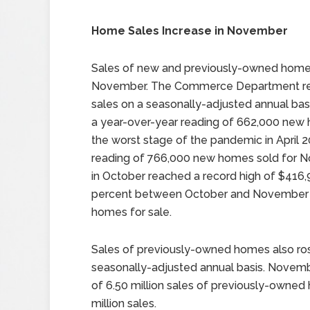
Home Sales Increase in November
Sales of new and previously-owned homes
November. The Commerce Department rep
sales on a seasonally-adjusted annual ba
a year-over-year reading of 662,000 new 
the worst stage of the pandemic in April 
reading of 766,000 new homes sold for 
in October reached a record high of $416,
percent between October and November a
homes for sale.
Sales of previously-owned homes also ros
seasonally-adjusted annual basis. Novembe
of 6.50 million sales of previously-owned
million sales.