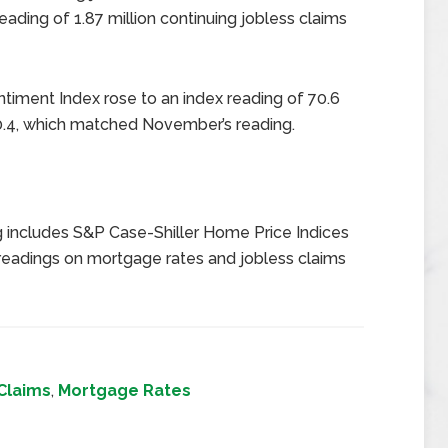
ading of 1.87 million continuing jobless claims
timent Index rose to an index reading of 70.6
.4, which matched November’s reading.
 includes S&P Case-Shiller Home Price Indices
eadings on mortgage rates and jobless claims
Claims
,
Mortgage Rates