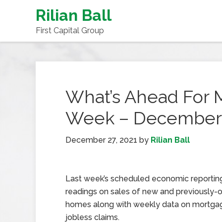
Rilian Ball
First Capital Group
What’s Ahead For 
Week – December 
December 27, 2021
by
Rilian Ball
Last week’s scheduled economic reportin
readings on sales of new and previously
homes along with weekly data on mortgag
jobless claims.