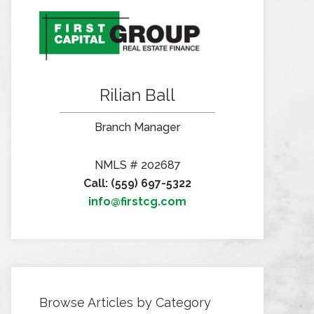
Rilian Ball
Branch Manager
NMLS # 202687
Call: (559) 697-5322
info@firstcg.com
Browse Articles by Category