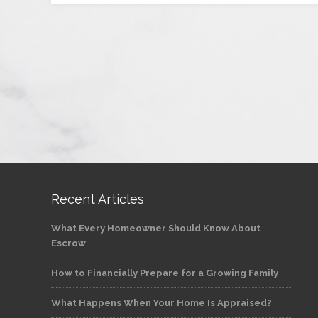
Recent Articles
What Every Homeowner Should Know About
Escrow
How to Financially Prepare for a Growing Family
What Happens When Your Home Is Appraised?