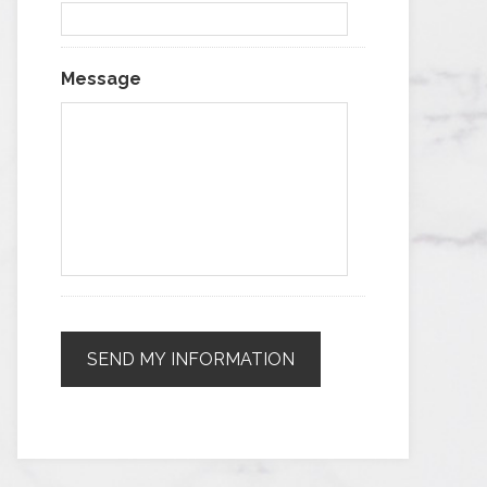
Message