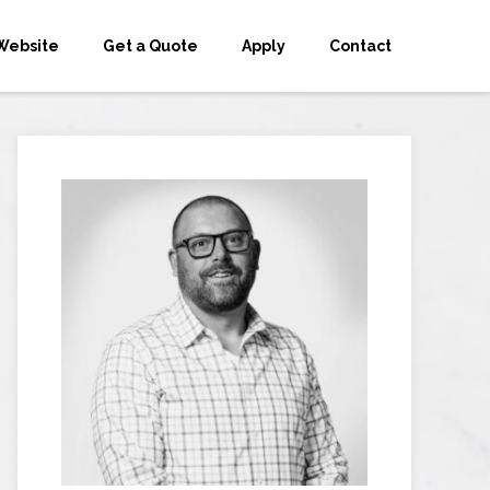
Website
Get a Quote
Apply
Contact