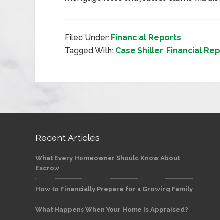
Filed Under:
Financial Reports
Tagged With:
Case Shiller
,
Financial Rep
Recent Articles
What Every Homeowner Should Know About
Escrow
How to Financially Prepare for a Growing Family
What Happens When Your Home Is Appraised?