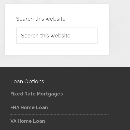
Search this website
Loan Options
Fixed Rate Mortgages
FHA Home Loan
VA Home Loan