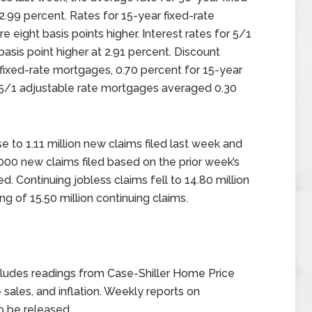
2.99 percent. Rates for 15-year fixed-rate
ight basis points higher. Interest rates for 5/1
sis point higher at 2.91 percent. Discount
fixed-rate mortgages, 0.70 percent for 15-year
r 5/1 adjustable rate mortgages averaged 0.30
se to 1.11 million new claims filed last week and
00 new claims filed based on the prior week’s
ed. Continuing jobless claims fell to 14.80 million
g of 15.50 million continuing claims.
ludes readings from Case-Shiller Home Price
sales, and inflation. Weekly reports on
o be released.