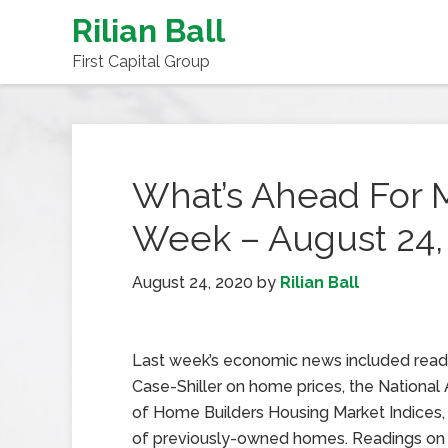
Rilian Ball
First Capital Group
What’s Ahead For 
Week – August 24,
August 24, 2020
by
Rilian Ball
Last week’s economic news included read
Case-Shiller on home prices, the National 
of Home Builders Housing Market Indices,
of previously-owned homes. Readings on