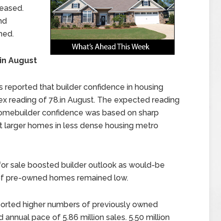
leased.
nd
hed.
in August
 reported that builder confidence in housing
dex reading of 78.in August. The expected reading
 Homebuilder confidence was based on sharp
 larger homes in less dense housing metro
r sale boosted builder outlook as would-be
 of pre-owned homes remained low.
ported higher numbers of previously owned
 annual pace of 5.86 million sales. 5.50 million