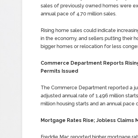
sales of previously owned homes were ex
annual pace of 4.70 million sales.
Rising home sales could indicate increasi
in the economy, and sellers putting their 
bigger homes or relocation for less conges
Commerce Department Reports Rising 
Permits Issued
The Commerce Department reported a jump i
adjusted annual rate of 1.496 million sta
million housing starts and an annual pace o
Mortgage Rates Rise; Jobless Claims 
Freddie Mac reported higher mortgage rate