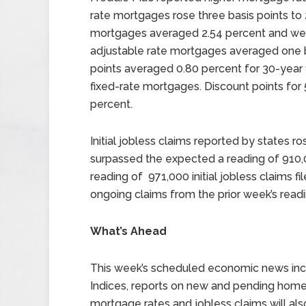
rate mortgages rose three basis points to 
mortgages averaged 2.54 percent and were e
adjustable rate mortgages averaged one ba
points averaged 0.80 percent for 30-year 
fixed-rate mortgages. Discount points fo
percent.
Initial jobless claims reported by states ro
surpassed the expected a reading of 910,0
reading of 971,000 initial jobless claims fil
ongoing claims from the prior week’s readin
What’s Ahead
This week’s scheduled economic news inc
Indices, reports on new and pending home 
mortgage rates and jobless claims will als