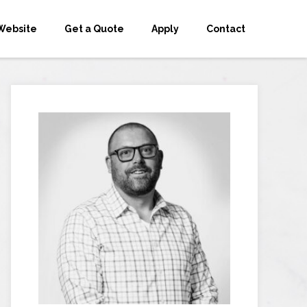
Website
Get a Quote
Apply
Contact