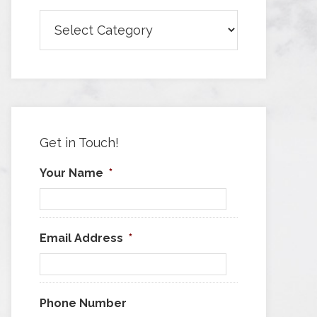
Browse
Articles
by
Category
Get in Touch!
Your Name
*
Email Address
*
Phone Number