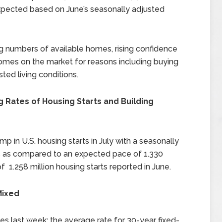
pected based on June’s seasonally adjusted
ng numbers of available homes, rising confidence
homes on the market for reasons including buying
ted living conditions.
Rates of Housing Starts and Building
n U.S. housing starts in July with a seasonally
rts as compared to an expected pace of 1.330
f 1.258 million housing starts reported in June.
Mixed
s last week; the average rate for 30-year fixed-