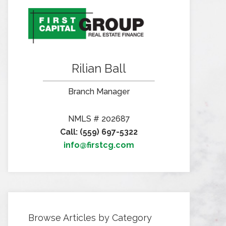
Rilian Ball
Branch Manager
NMLS # 202687
Call: (559) 697-5322
info@firstcg.com
Browse Articles by Category