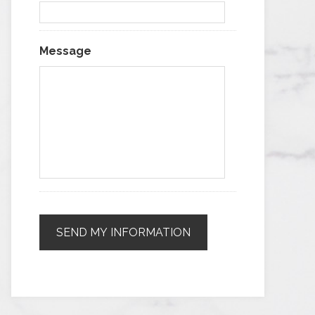
Message