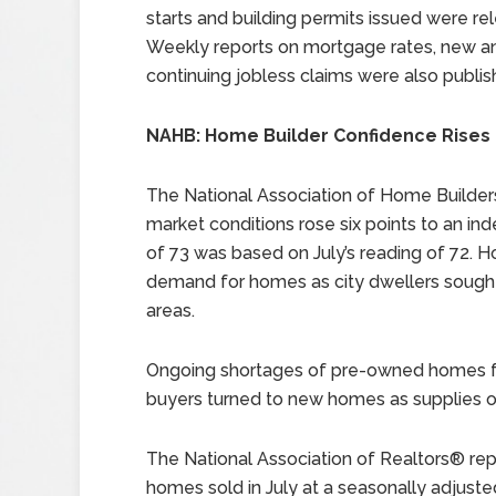
starts and building permits issued were re
Weekly reports on mortgage rates, new a
continuing jobless claims were also publis
NAHB: Home Builder Confidence Rises 
The National Association of Home Builders
market conditions rose six points to an in
of 73 was based on July’s reading of 72.
demand for homes as city dwellers sought
areas.
Ongoing shortages of pre-owned homes fo
buyers turned to new homes as supplies
The National Association of Realtors® re
homes sold in July at a seasonally adjusted