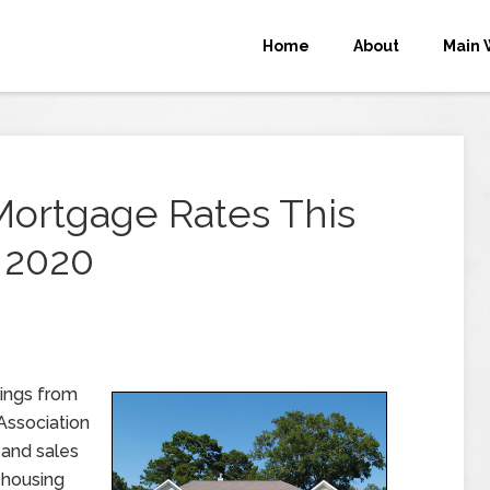
Home
About
Main 
Mortgage Rates This
 2020
ings from
Association
 and sales
 housing