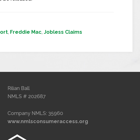
ort
,
Freddie Mac
,
Jobless Claims
Rilian Ball
NMLS # 202687
Company NMLS: 35960
www.nmlsconsumeraccess.org