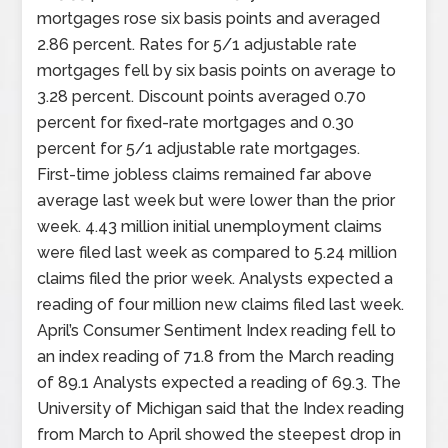
mortgages rose six basis points and averaged
2.86 percent. Rates for 5/1 adjustable rate
mortgages fell by six basis points on average to
3.28 percent. Discount points averaged 0.70
percent for fixed-rate mortgages and 0.30
percent for 5/1 adjustable rate mortgages.
First-time jobless claims remained far above
average last week but were lower than the prior
week. 4.43 million initial unemployment claims
were filed last week as compared to 5.24 million
claims filed the prior week. Analysts expected a
reading of four million new claims filed last week.
April’s Consumer Sentiment Index reading fell to
an index reading of 71.8 from the March reading
of 89.1 Analysts expected a reading of 69.3. The
University of Michigan said that the Index reading
from March to April showed the steepest drop in