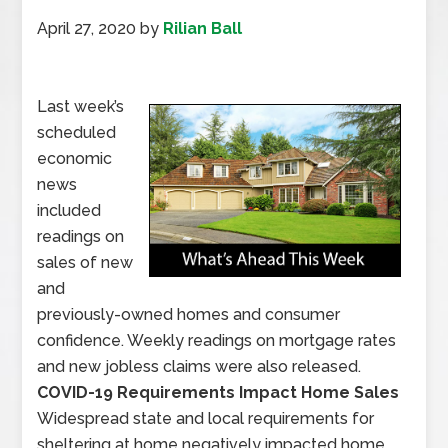
April 27, 2020
by
Rilian Ball
Last week’s
scheduled
economic
news
included
readings on
sales of new
and
previously-owned homes and consumer
confidence. Weekly readings on mortgage rates
and new jobless claims were also released.
COVID-19 Requirements Impact Home Sales
Widespread state and local requirements for
sheltering at home negatively impacted home