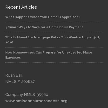
Recent Articles
What Happens When Your Home Is Appraised?
4 Smart Ways to Save for a Home Down Payment
What’s Ahead For Mortgage Rates This Week – August 3rd,
2026
How Homeowners Can Prepare for Unexpected Major
Expenses
Rilian Ball
NMLS # 202687
Company NMLS: 35960
www.nmlsconsumeraccess.org