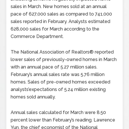
sales in March. New homes sold at an annual
pace of 627,000 sales as compared to 741,000
sales reported in February. Analysts estimated
628,000 sales for March according to the
Commerce Department.
The National Association of Realtors® reported
lower sales of previously-owned homes in March
with an annual pace of 5.27 million sales.
February’s annual sales rate was 5.76 million
homes. Sales of pre-owned homes exceeded
analysts’expectations of 5.24 million existing
homes sold annually.
Annual sales calculated for March were 8.50
percent lower than February’s reading. Lawrence
Yun, the chief economist of the National