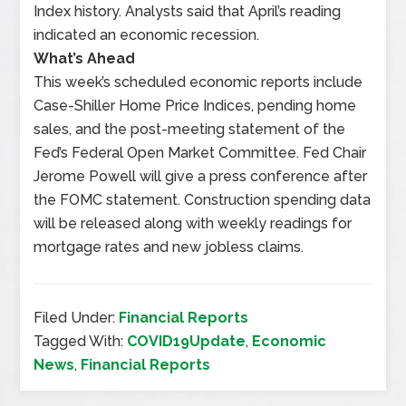
Index history. Analysts said that April’s reading
indicated an economic recession.
What’s Ahead
This week’s scheduled economic reports include
Case-Shiller Home Price Indices, pending home
sales, and the post-meeting statement of the
Fed’s Federal Open Market Committee. Fed Chair
Jerome Powell will give a press conference after
the FOMC statement. Construction spending data
will be released along with weekly readings for
mortgage rates and new jobless claims.
Filed Under:
Financial Reports
Tagged With:
COVID19Update
,
Economic
News
,
Financial Reports