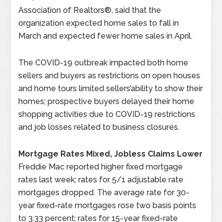
Association of Realtors®, said that the
organization expected home sales to fall in
March and expected fewer home sales in April.
The COVID-19 outbreak impacted both home
sellers and buyers as restrictions on open houses
and home tours limited sellers’ability to show their
homes; prospective buyers delayed their home
shopping activities due to COVID-19 restrictions
and job losses related to business closures.
Mortgage Rates Mixed, Jobless Claims Lower
Freddie Mac reported higher fixed mortgage
rates last week; rates for 5/1 adjustable rate
mortgages dropped. The average rate for 30-
year fixed-rate mortgages rose two basis points
to 3.33 percent; rates for 15-year fixed-rate