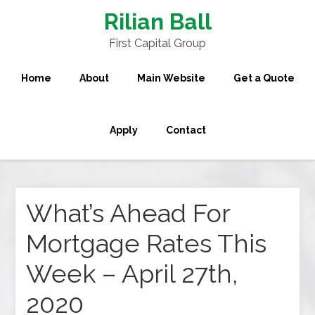
Rilian Ball
First Capital Group
Home
About
Main Website
Get a Quote
Apply
Contact
What’s Ahead For
Mortgage Rates This
Week – April 27th,
2020