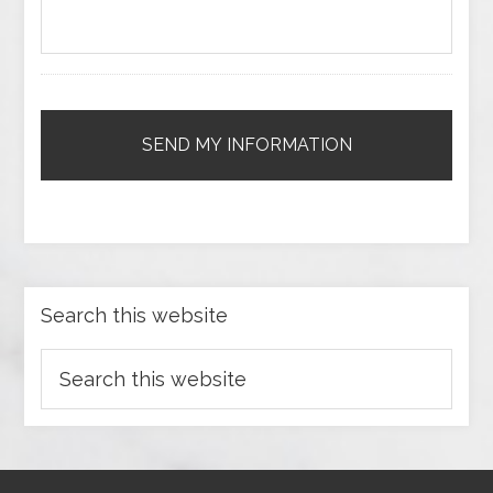
Search this website