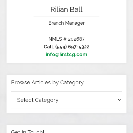
Rilian Ball
Branch Manager
NMLS # 202687
Call: (559) 697-5322
info@firstcg.com
Browse Articles by Category
Browse
Articles
by
Category
Get in Touch!