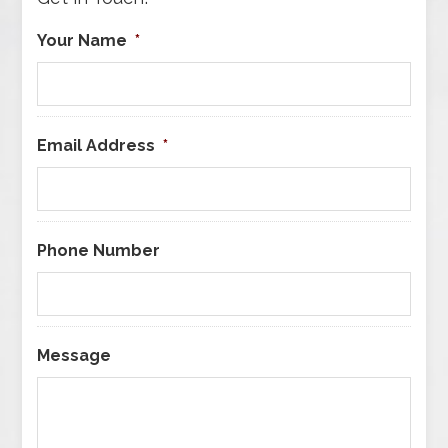
Your Name
*
Email Address
*
Phone Number
Message