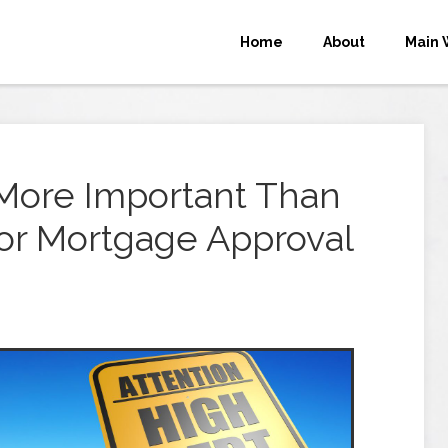
Home
About
Main 
ore Important Than
for Mortgage Approval