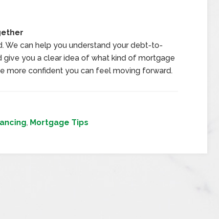
gether
d. We can help you understand your debt-to-
nd give you a clear idea of what kind of mortgage
he more confident you can feel moving forward.
ancing
,
Mortgage Tips