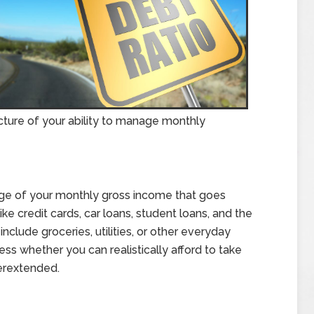
icture of your ability to manage monthly
age of your monthly gross income that goes
ike credit cards, car loans, student loans, and the
clude groceries, utilities, or other everyday
s whether you can realistically afford to take
erextended.