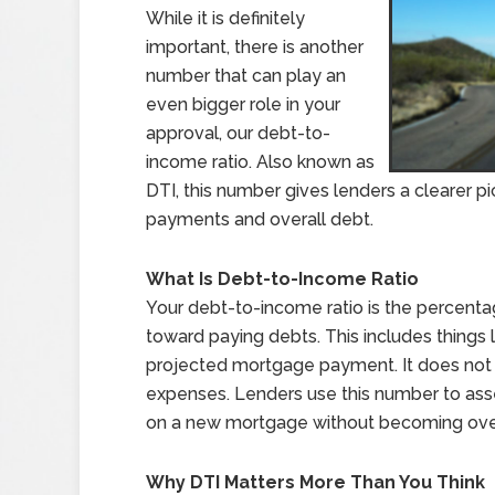
While it is definitely
important, there is another
number that can play an
even bigger role in your
approval, our debt-to-
income ratio. Also known as
DTI, this number gives lenders a clearer p
payments and overall debt.
What Is Debt-to-Income Ratio
Your debt-to-income ratio is the percent
toward paying debts. This includes things l
projected mortgage payment. It does not in
expenses. Lenders use this number to asses
on a new mortgage without becoming ov
Why DTI Matters More Than You Think