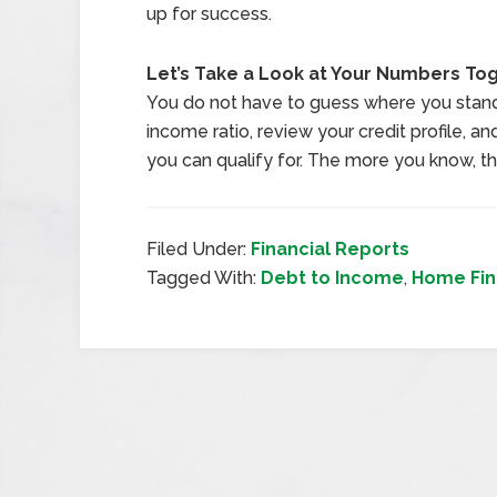
up for success.
Let’s Take a Look at Your Numbers To
You do not have to guess where you stan
income ratio, review your credit profile, a
you can qualify for. The more you know, t
Filed Under:
Financial Reports
Tagged With:
Debt to Income
,
Home Fin