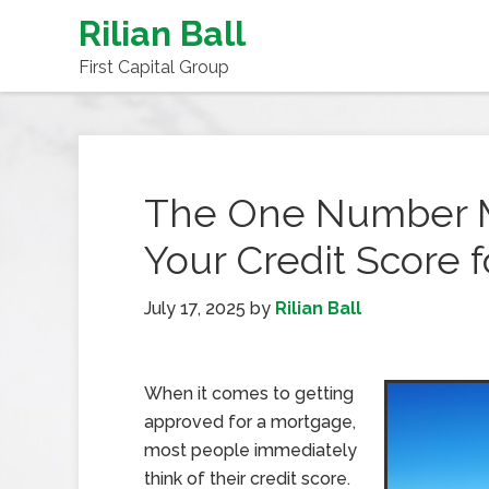
Rilian Ball
First Capital Group
The One Number M
Your Credit Score 
July 17, 2025
by
Rilian Ball
When it comes to getting
approved for a mortgage,
most people immediately
think of their credit score.