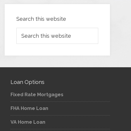
Search this website
Loan Options
Fixed Rate Mortgages
FHA Home Loan
VA Home Loan