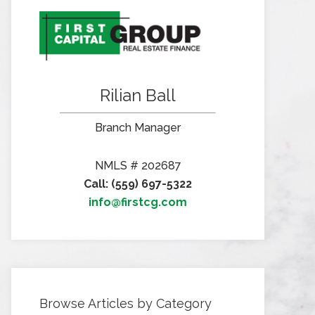
Rilian Ball
Branch Manager
NMLS # 202687
Call: (559) 697-5322
info@firstcg.com
Browse Articles by Category