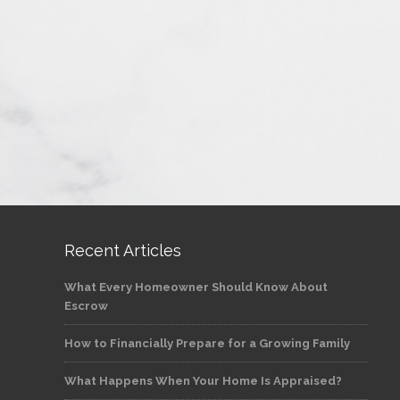
Recent Articles
What Every Homeowner Should Know About
Escrow
How to Financially Prepare for a Growing Family
What Happens When Your Home Is Appraised?