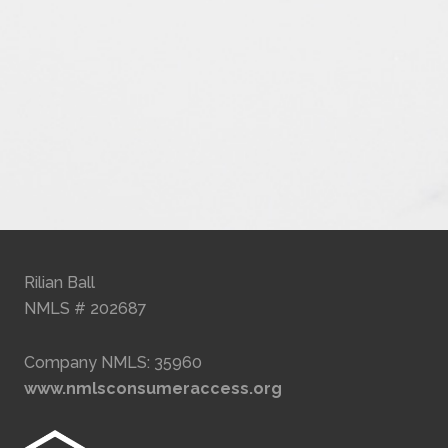
Rilian Ball
NMLS # 202687
Company NMLS: 35960
www.nmlsconsumeraccess.org