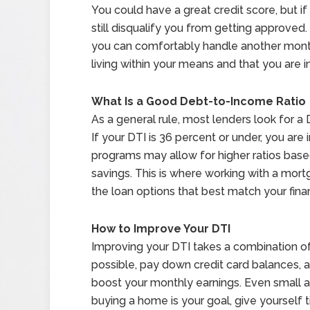
You could have a great credit score, but if
still disqualify you from getting approved
you can comfortably handle another mont
living within your means and that you are in
What Is a Good Debt-to-Income Ratio
As a general rule, most lenders look for a 
If your DTI is 36 percent or under, you are i
programs may allow for higher ratios based
savings. This is where working with a mor
the loan options that best match your finan
How to Improve Your DTI
Improving your DTI takes a combination of
possible, pay down credit card balances, a
boost your monthly earnings. Even small a
buying a home is your goal, give yourself