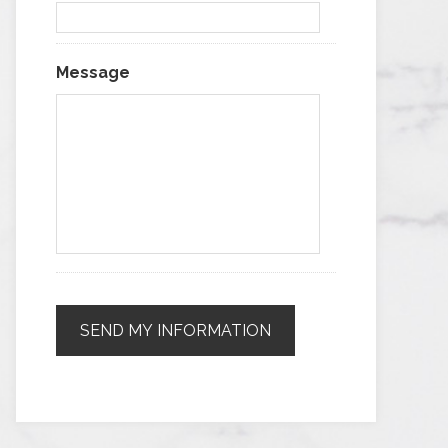
Message