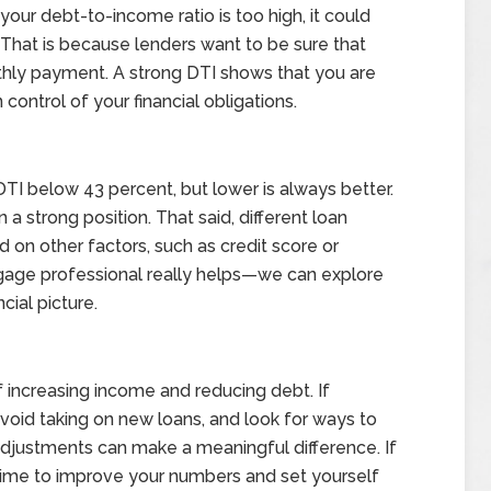
 your debt-to-income ratio is too high, it could
. That is because lenders want to be sure that
hly payment. A strong DTI shows that you are
 control of your financial obligations.
DTI below 43 percent, but lower is always better.
n a strong position. That said, different loan
 on other factors, such as credit score or
tgage professional really helps—we can explore
cial picture.
 increasing income and reducing debt. If
void taking on new loans, and look for ways to
djustments can make a meaningful difference. If
 time to improve your numbers and set yourself