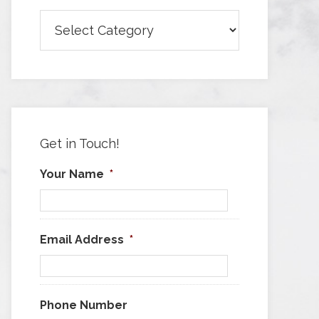
Browse
Articles
by
Category
Get in Touch!
Your Name
*
Email Address
*
Phone Number