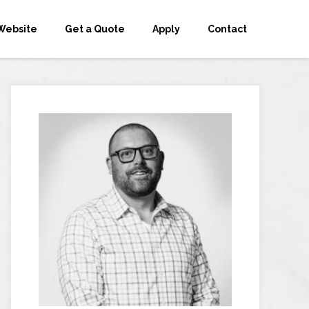
Website
Get a Quote
Apply
Contact