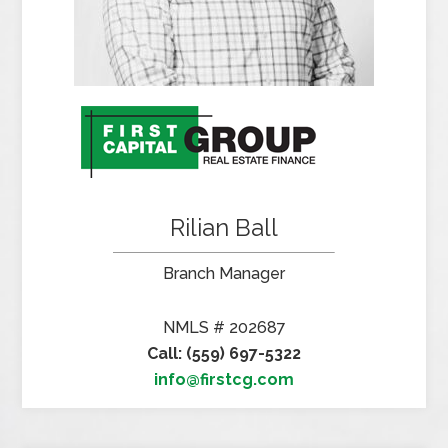
Rilian Ball
Branch Manager
NMLS # 202687
Call: (559) 697-5322
info@firstcg.com