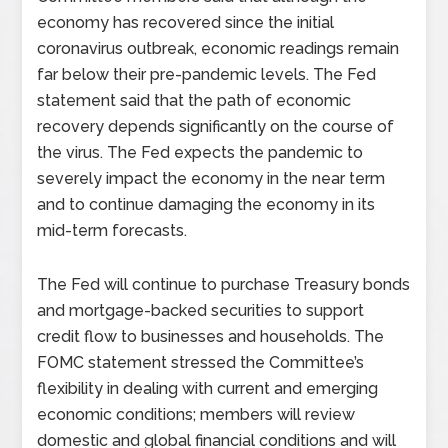
economy has recovered since the initial
coronavirus outbreak, economic readings remain
far below their pre-pandemic levels. The Fed
statement said that the path of economic
recovery depends significantly on the course of
the virus. The Fed expects the pandemic to
severely impact the economy in the near term
and to continue damaging the economy in its
mid-term forecasts.
The Fed will continue to purchase Treasury bonds
and mortgage-backed securities to support
credit flow to businesses and households. The
FOMC statement stressed the Committee’s
flexibility in dealing with current and emerging
economic conditions; members will review
domestic and global financial conditions and will