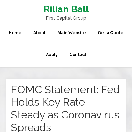
Rilian Ball
First Capital Group
Home
About
Main Website
Get a Quote
Apply
Contact
FOMC Statement: Fed
Holds Key Rate
Steady as Coronavirus
Spreads