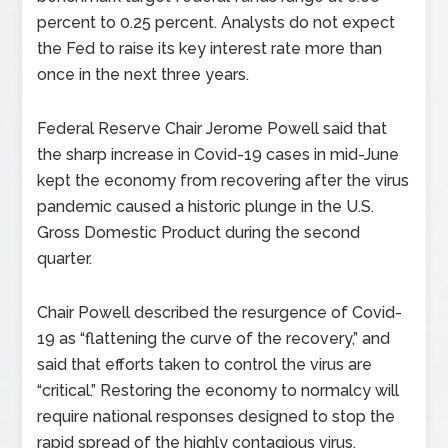
percent to 0.25 percent. Analysts do not expect
the Fed to raise its key interest rate more than
once in the next three years.
Federal Reserve Chair Jerome Powell said that
the sharp increase in Covid-19 cases in mid-June
kept the economy from recovering after the virus
pandemic caused a historic plunge in the U.S.
Gross Domestic Product during the second
quarter.
Chair Powell described the resurgence of Covid-
19 as “flattening the curve of the recovery,” and
said that efforts taken to control the virus are
“critical.” Restoring the economy to normalcy will
require national responses designed to stop the
rapid spread of the highly contagious virus.