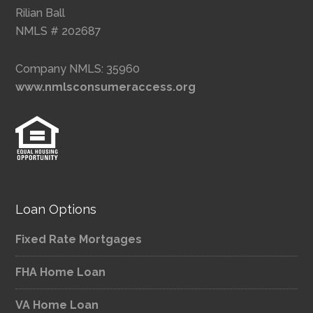
Rilian Ball
NMLS # 202687
Company NMLS: 35960
www.nmlsconsumeraccess.org
Loan Options
Fixed Rate Mortgages
FHA Home Loan
VA Home Loan