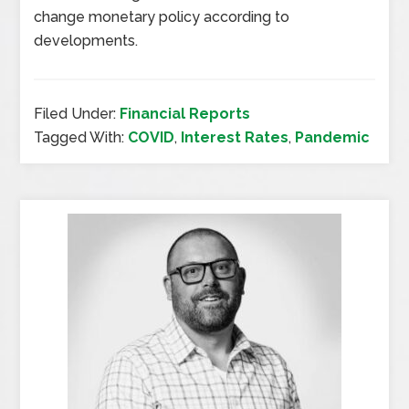
change monetary policy according to
developments.
Filed Under:
Financial Reports
Tagged With:
COVID
,
Interest Rates
,
Pandemic