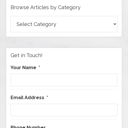
Browse Articles by Category
Browse
Articles
by
Category
Get in Touch!
Your Name
*
Email Address
*
Phone Number