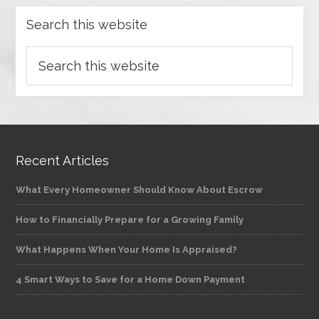
Search this website
Recent Articles
What Every Homeowner Should Know About Escrow
How to Financially Prepare for a Growing Family
What Happens When Your Home Is Appraised?
4 Smart Ways to Save for a Home Down Payment