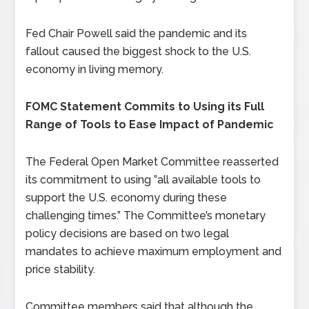
Fed Chair Powell said the pandemic and its
fallout caused the biggest shock to the U.S.
economy in living memory.
FOMC Statement Commits to Using its Full
Range of Tools to Ease Impact of Pandemic
The Federal Open Market Committee reasserted
its commitment to using ”all available tools to
support the U.S. economy during these
challenging times.” The Committee’s monetary
policy decisions are based on two legal
mandates to achieve maximum employment and
price stability.
Committee members said that although the