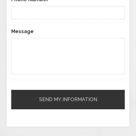
Message