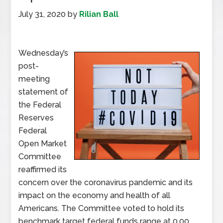
July 31, 2020
by
Rilian Ball
Wednesday’s
post-
meeting
statement of
the Federal
Reserves
Federal
Open Market
Committee
reaffirmed its
concern over the coronavirus pandemic and its
impact on the economy and health of all
Americans. The Committee voted to hold its
benchmark target federal funds range at 0.00