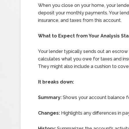
When you close on your home, your lender 
deposit your monthly payments. Your lend
insurance, and taxes from this account.
What to Expect from Your Analysis St
Your lender typically sends out an escrow
calculates what you owe for taxes and insu
They might also include a cushion to cove
It breaks down:
Summary:
Shows your account balance fo
Changes:
Highlights any differences in p
History:
Summarizes the account’s activity