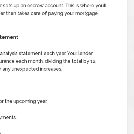
sets up an escrow account. This is where you’ll
er then takes care of paying your mortgage,
atement
 analysis statement each year. Your lender
rance each month, dividing the total by 12.
r any unexpected increases.
r the upcoming year.
ayments.
.