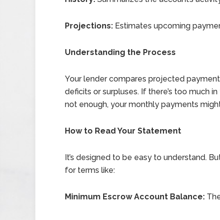
Projections:
Estimates upcoming payment
Understanding the Process
Your lender compares projected payments
deficits or surpluses. If there’s too much i
not enough, your monthly payments might
How to Read Your Statement
It’s designed to be easy to understand. But
for terms like:
Minimum Escrow Account Balance:
The