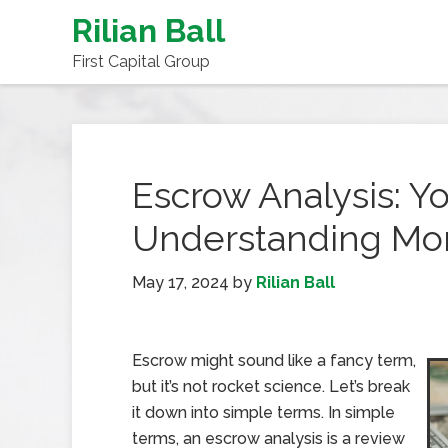
Rilian Ball
First Capital Group
Escrow Analysis: Yo
Understanding Mo
May 17, 2024
by
Rilian Ball
Escrow might sound like a fancy term,
but it’s not rocket science. Let’s break
it down into simple terms. In simple
terms, an escrow analysis is a review