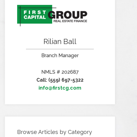
Rilian Ball
Branch Manager
NMLS # 202687
Call: (559) 697-5322
info@firstcg.com
Browse Articles by Category