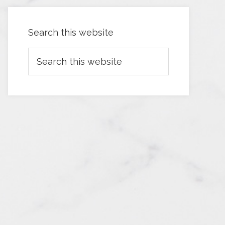
Search this website