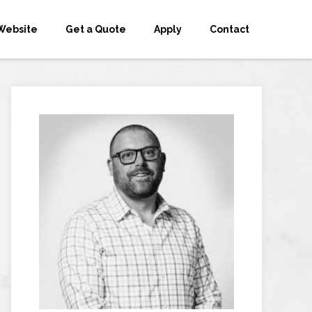
Website
Get a Quote
Apply
Contact