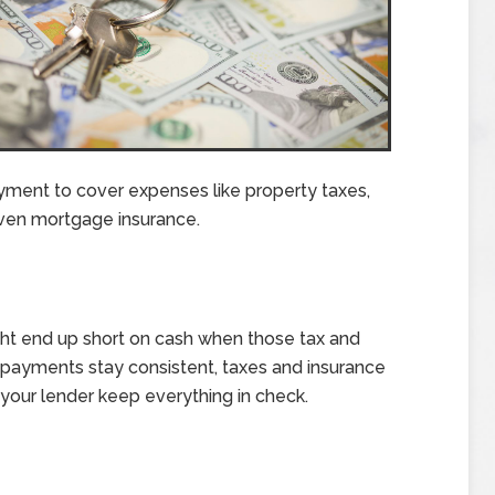
ment to cover expenses like property taxes,
en mortgage insurance.
ght end up short on cash when those tax and
ge payments stay consistent, taxes and insurance
s your lender keep everything in check.