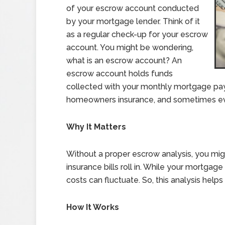
of your escrow account conducted
by your mortgage lender. Think of it
as a regular check-up for your escrow
account. You might be wondering,
what is an escrow account? An
escrow account holds funds
collected with your monthly mortgage pay
homeowners insurance, and sometimes ev
Why It Matters
Without a proper escrow analysis, you mi
insurance bills roll in. While your mortga
costs can fluctuate. So, this analysis help
How It Works