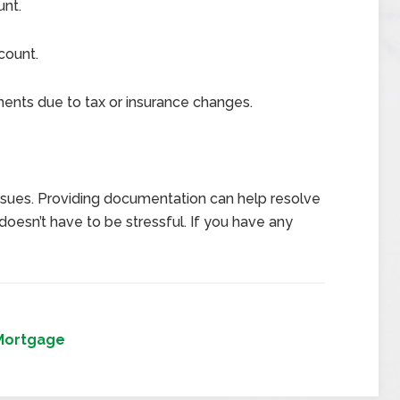
unt.
count.
nts due to tax or insurance changes.
issues. Providing documentation can help resolve
oesn’t have to be stressful. If you have any
Mortgage