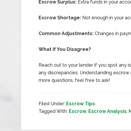
Escrow Surplus:
Extra funds in your acco
Escrow Shortage:
Not enough in your ac
Common Adjustments:
Changes in payme
What If You Disagree?
Reach out to your lender if you spot any 
any discrepancies. Understanding escrow d
more questions, feel free to ask!
Filed Under:
Escrow Tips
Tagged With:
Escrow
,
Escrow Analysis
,