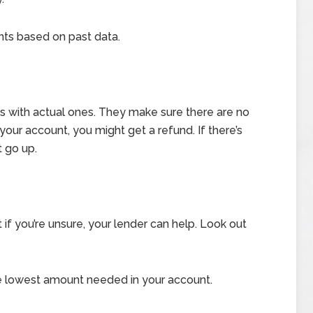
s based on past data.
 with actual ones. They make sure there are no
n your account, you might get a refund. If there’s
 go up.
 if you’re unsure, your lender can help. Look out
 lowest amount needed in your account.