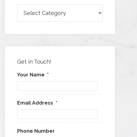
Browse
Articles
by
Category
Get in Touch!
Your Name
*
Email Address
*
Phone Number