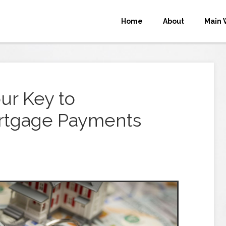
Home
About
Main 
ur Key to
rtgage Payments