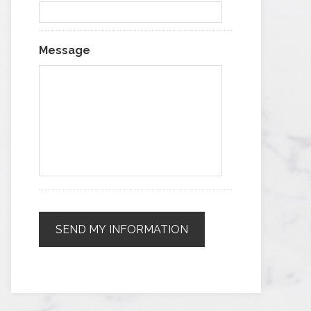
Message