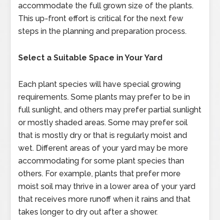
accommodate the full grown size of the plants.
This up-front effort is critical for the next few
steps in the planning and preparation process.
Select a Suitable Space in Your Yard
Each plant species will have special growing
requirements. Some plants may prefer to be in
full sunlight, and others may prefer partial sunlight
or mostly shaded areas. Some may prefer soil
that is mostly dry or that is regularly moist and
wet. Different areas of your yard may be more
accommodating for some plant species than
others. For example, plants that prefer more
moist soil may thrive in a lower area of your yard
that receives more runoff when it rains and that
takes longer to dry out after a shower.