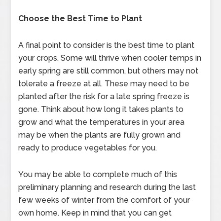
Choose the Best Time to Plant
A final point to consider is the best time to plant
your crops. Some will thrive when cooler temps in
early spring are still common, but others may not
tolerate a freeze at all. These may need to be
planted after the risk for a late spring freeze is
gone. Think about how long it takes plants to
grow and what the temperatures in your area
may be when the plants are fully grown and
ready to produce vegetables for you.
You may be able to complete much of this
preliminary planning and research during the last
few weeks of winter from the comfort of your
own home. Keep in mind that you can get