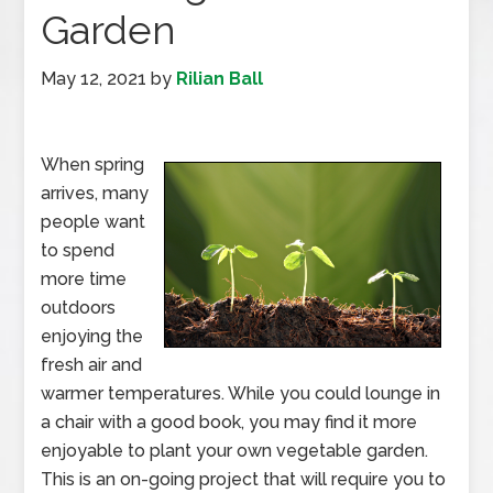
Garden
May 12, 2021
by
Rilian Ball
When spring
arrives, many
people want
to spend
more time
outdoors
enjoying the
fresh air and
warmer temperatures. While you could lounge in
a chair with a good book, you may find it more
enjoyable to plant your own vegetable garden.
This is an on-going project that will require you to