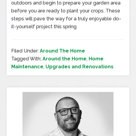
outdoors and begin to prepare your garden area
before you are ready to plant your crops. These
steps will pave the way for a truly enjoyable do-
it-yourself project this spring.
Filed Under:
Around The Home
Tagged With:
Around the Home
,
Home
Maintenance
,
Upgrades and Renovations