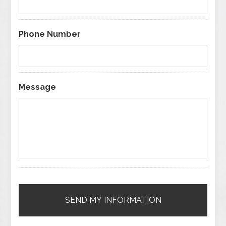
Phone Number
Message