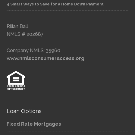
4 Smart Ways to Save for a Home Down Payment
Rilian Ball
NMLS # 202687
Company NMLS: 35960
www.nmlsconsumeraccess.org
Loan Options
Fixed Rate Mortgages