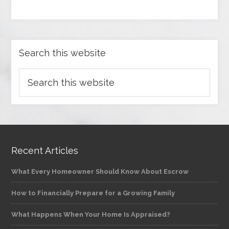
Search this website
Recent Articles
What Every Homeowner Should Know About Escrow
How to Financially Prepare for a Growing Family
What Happens When Your Home Is Appraised?