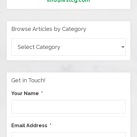
info@firstcg.com
Browse Articles by Category
Browse
Articles
by
Category
Get in Touch!
Your Name
*
Email Address
*