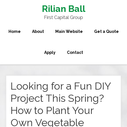
Rilian Ball
First Capital Group
Home
About
Main Website
Get a Quote
Apply
Contact
Looking for a Fun DIY
Project This Spring?
How to Plant Your
Own Vegetable