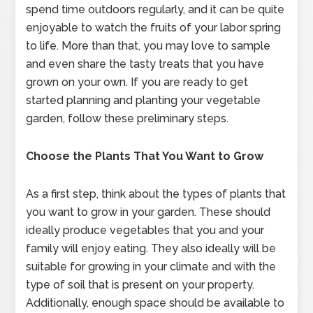
spend time outdoors regularly, and it can be quite
enjoyable to watch the fruits of your labor spring
to life. More than that, you may love to sample
and even share the tasty treats that you have
grown on your own. If you are ready to get
started planning and planting your vegetable
garden, follow these preliminary steps.
Choose the Plants That You Want to Grow
As a first step, think about the types of plants that
you want to grow in your garden. These should
ideally produce vegetables that you and your
family will enjoy eating. They also ideally will be
suitable for growing in your climate and with the
type of soil that is present on your property.
Additionally, enough space should be available to