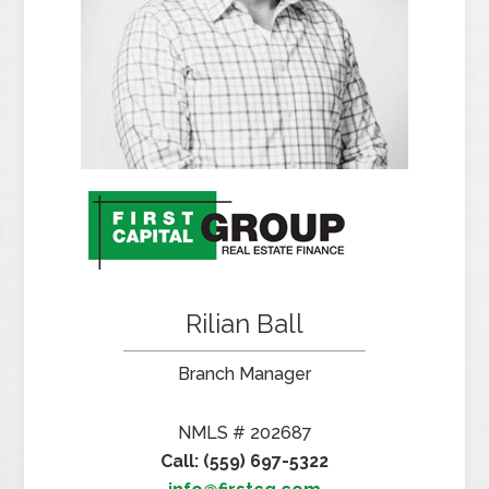
Rilian Ball
Branch Manager
NMLS # 202687
Call: (559) 697-5322