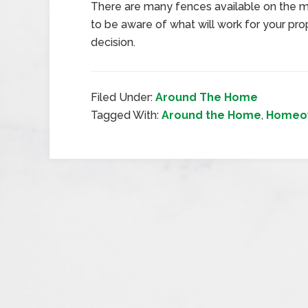
There are many fences available on the ma
to be aware of what will work for your pr
decision.
Filed Under:
Around The Home
Tagged With:
Around the Home
,
Homeow