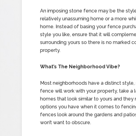
An imposing stone fence may be the style 
relatively unassuming home or a more whims
home. Instead of basing your fence purch
style you like, ensure that it will comple
surrounding yours so there is no marked c
property.
What’s The Neighborhood Vibe?
Most neighborhoods have a distinct style, 
fence will work with your property, take a l
homes that look similar to yours and they
options you have when it comes to fencing.
fences look around the gardens and patio
won’t want to obscure.