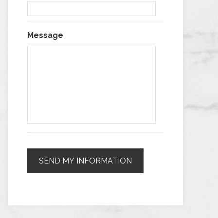
Message