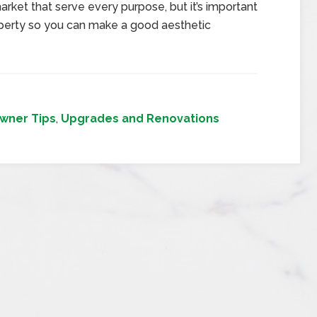
rket that serve every purpose, but it’s important
operty so you can make a good aesthetic
ner Tips
,
Upgrades and Renovations