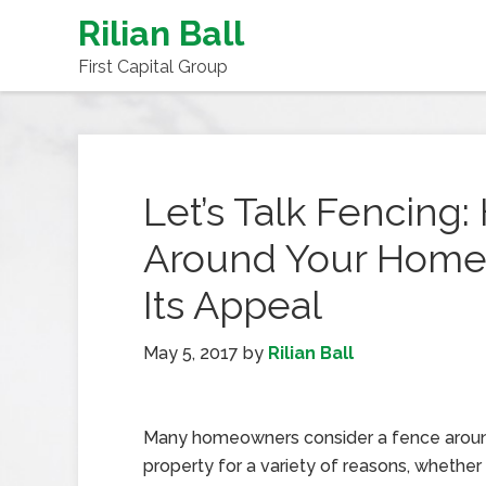
Rilian Ball
First Capital Group
Let’s Talk Fencing
Around Your Home 
Its Appeal
May 5, 2017
by
Rilian Ball
Many homeowners consider a fence aroun
property for a variety of reasons, whether 