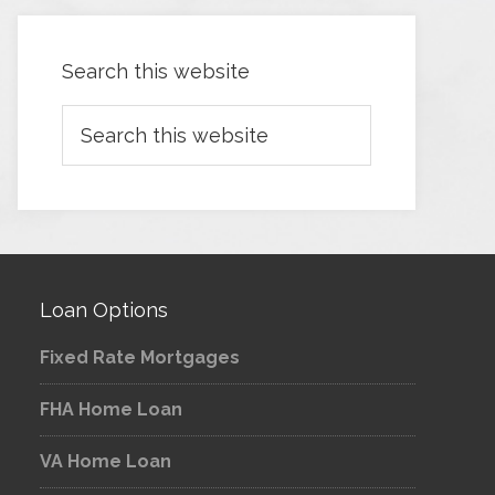
Search this website
Loan Options
Fixed Rate Mortgages
FHA Home Loan
VA Home Loan