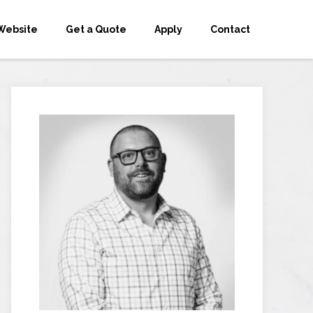
Website
Get a Quote
Apply
Contact