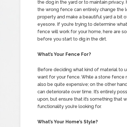
the dog in the yard or to maintain privacy.
the wrong fence can entirely change the l
property and make a beautiful yard a bit o
eyesore. If you’re trying to determine what
fence will work for your home, here are s
before you start to dig in the dirt.
What’s Your Fence For?
Before deciding what kind of material to us
want for your fence. While a stone fence m
also be quite expensive; on the other han
can deteriorate over time. It’s entirely po
upon, but ensure that it’s something that w
functionality you’re looking for.
What’s Your Home’s Style?