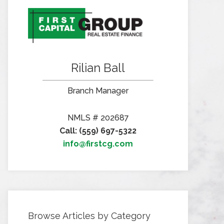
Rilian Ball
Branch Manager
NMLS # 202687
Call: (559) 697-5322
info@firstcg.com
Browse Articles by Category