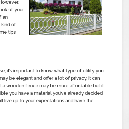
 However,
ook of your
f an
 kind of
ome tips
e, it’s important to know what type of utility you
ay be elegant and offer a lot of privacy, it can
d, a wooden fence may be more affordable but it
ssible you have a material you’ve already decided
ill live up to your expectations and have the