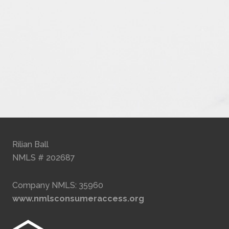
Rilian Ball
NMLS # 202687
Company NMLS: 35960
www.nmlsconsumeraccess.org