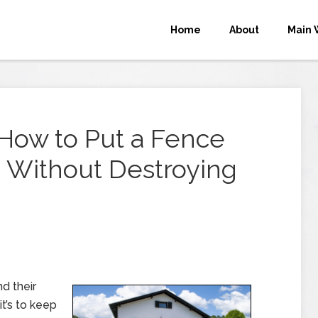
Home
About
Main 
: How to Put a Fence
Without Destroying
d their
it’s to keep