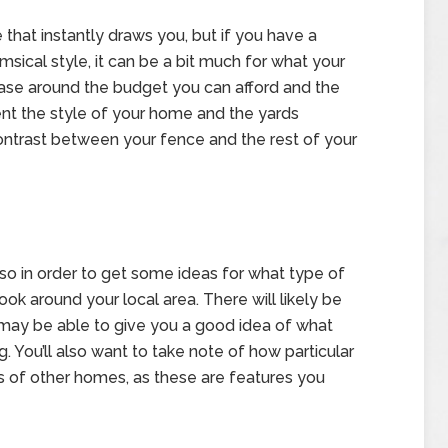
that instantly draws you, but if you have a
ical style, it can be a bit much for what your
ase around the budget you can afford and the
ment the style of your home and the yards
ontrast between your fence and the rest of your
so in order to get some ideas for what type of
ook around your local area. There will likely be
 may be able to give you a good idea of what
 You’ll also want to take note of how particular
s of other homes, as these are features you