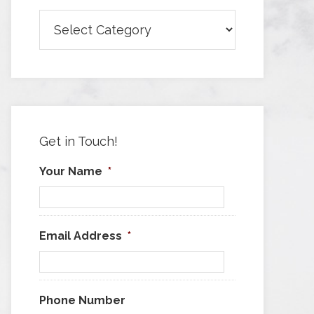
Browse
Articles
by
Category
Get in Touch!
Your Name
*
Email Address
*
Phone Number