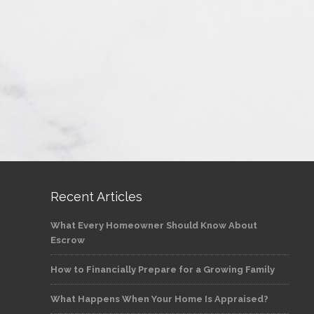
Recent Articles
What Every Homeowner Should Know About
Escrow
How to Financially Prepare for a Growing Family
What Happens When Your Home Is Appraised?