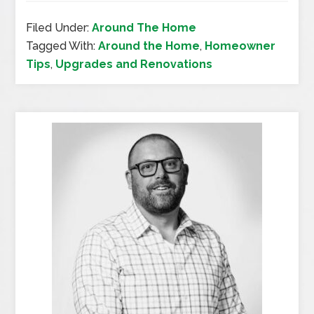
Filed Under:
Around The Home
Tagged With:
Around the Home
,
Homeowner
Tips
,
Upgrades and Renovations