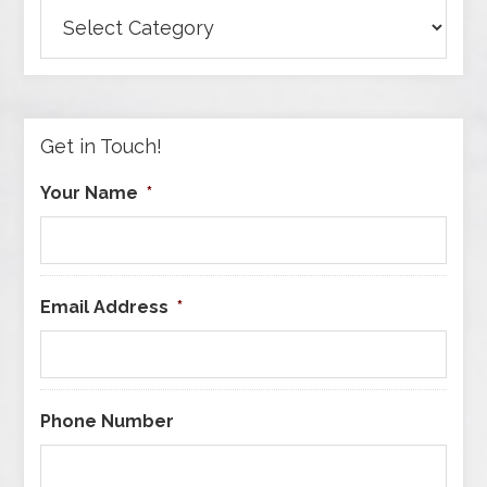
Browse
Articles
by
Category
Get in Touch!
Your Name
*
Email Address
*
Phone Number