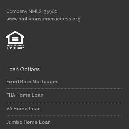
Company NMLS: 35960
www.nmlsconsumeraccess.org
Loan Options
Fixed Rate Mortgages
FHA Home Loan
VA Home Loan
Jumbo Home Loan