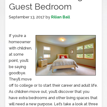
Guest Bedroom
September 13, 2017
by
Rilian Ball
If you’re a
homeowner
with children,
at some
point, you’ll
be saying
goodbye.
They’ll move
off to college or to start their career and adult life.
As children move out, you’ll discover that you
have extra bedrooms and other living spaces that
will need a new purpose. Let’s take a look at three