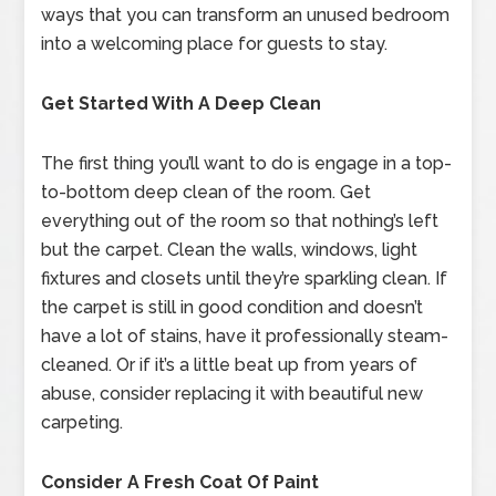
ways that you can transform an unused bedroom
into a welcoming place for guests to stay.
Get Started With A Deep Clean
The first thing you’ll want to do is engage in a top-
to-bottom deep clean of the room. Get
everything out of the room so that nothing’s left
but the carpet. Clean the walls, windows, light
fixtures and closets until they’re sparkling clean. If
the carpet is still in good condition and doesn’t
have a lot of stains, have it professionally steam-
cleaned. Or if it’s a little beat up from years of
abuse, consider replacing it with beautiful new
carpeting.
Consider A Fresh Coat Of Paint