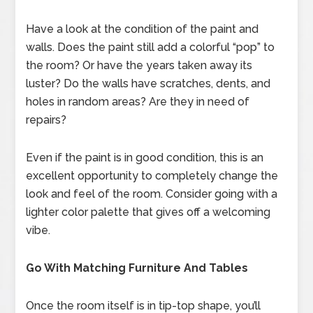
Have a look at the condition of the paint and
walls. Does the paint still add a colorful “pop” to
the room? Or have the years taken away its
luster? Do the walls have scratches, dents, and
holes in random areas? Are they in need of
repairs?
Even if the paint is in good condition, this is an
excellent opportunity to completely change the
look and feel of the room. Consider going with a
lighter color palette that gives off a welcoming
vibe.
Go With Matching Furniture And Tables
Once the room itself is in tip-top shape, you’ll