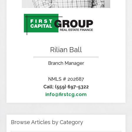
Rilian Ball
Branch Manager
NMLS # 202687
Call: (559) 697-5322
info@firstcg.com
Browse Articles by Category