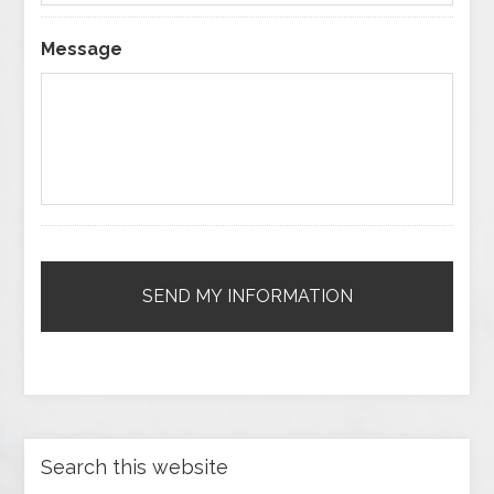
Message
Search this website