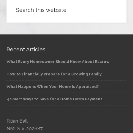
Recent Articles
What Every Homeowner Should Know About Escrow
How to Financially Prepare for a Growing Family
What Happens When Your Home Is Appraised?
4 Smart Ways to Save for a Home Down Payment
Rilian Ball
NMLS # 202687