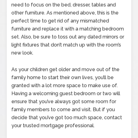
need to focus on the bed, dresser, tables and
other furniture. As mentioned above, this is the
perfect time to get rid of any mismatched
furniture and replace it with a matching bedroom
set. Also, be sure to toss out any dated mirrors or
light fixtures that don’t match up with the room’s
new look.
As your children get older and move out of the
family home to start their own lives, you’ll be
granted with a lot more space to make use of.
Having a welcoming guest bedroom or two will
ensure that you’ve always got some room for
family members to come and visit. But if you
decide that you’ve got too much space, contact
your trusted mortgage professional.