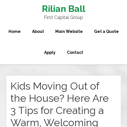
Rilian Ball
First Capital Group
Home
About
Main Website
Get a Quote
Apply
Contact
Kids Moving Out of
the House? Here Are
3 Tips for Creating a
Warm, Welcoming