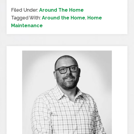
Filed Under:
Around The Home
Tagged With:
Around the Home
,
Home
Maintenance