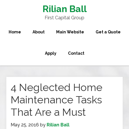
Rilian Ball
First Capital Group
Home
About
Main Website
Get a Quote
Apply
Contact
4 Neglected Home
Maintenance Tasks
That Are a Must
May 25, 2016
by
Rilian Ball