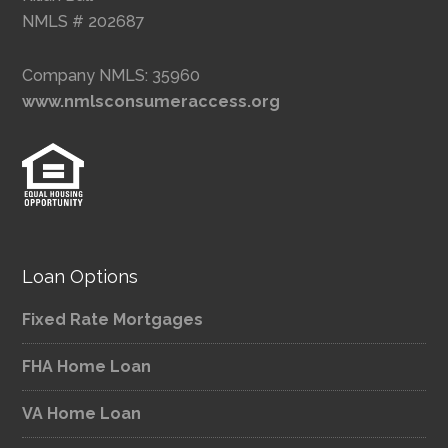
NMLS # 202687
Company NMLS: 35960
www.nmlsconsumeraccess.org
Loan Options
Fixed Rate Mortgages
FHA Home Loan
VA Home Loan