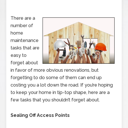
There are a
number of
home
maintenance
tasks that are
easy to
forget about
in favor of more obvious renovations, but
forgetting to do some of them can end up
costing you a lot down the road. If you’re hoping
to keep your home in tip-top shape, here are a
few tasks that you shouldn’t forget about.
Sealing Off Access Points