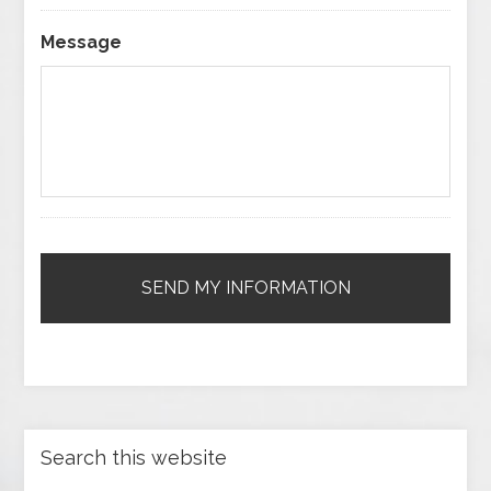
Message
Search this website