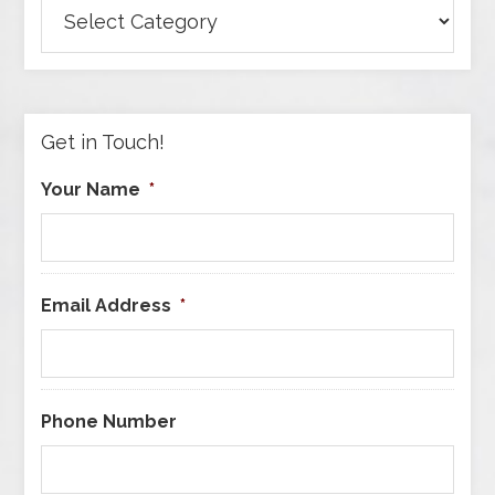
Browse
Articles
by
Category
Get in Touch!
Your Name
*
Email Address
*
Phone Number