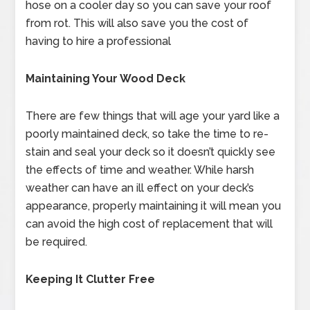
hose on a cooler day so you can save your roof
from rot. This will also save you the cost of
having to hire a professional
Maintaining Your Wood Deck
There are few things that will age your yard like a
poorly maintained deck, so take the time to re-
stain and seal your deck so it doesn’t quickly see
the effects of time and weather. While harsh
weather can have an ill effect on your deck’s
appearance, properly maintaining it will mean you
can avoid the high cost of replacement that will
be required.
Keeping It Clutter Free