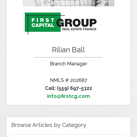
Rilian Ball
Branch Manager
NMLS # 202687
Call: (559) 697-5322
info@firstcg.com
Browse Articles by Category