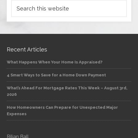
Recent Articles
What Happens When Your Home Is Appraised?
4 Smart Ways to Save for a Home Down Payment
What’s Ahead For Mortgage Rates This Week – August 3rd,
2026
How Homeowners Can Prepare for Unexpected Major
Expenses
Rilian Ball