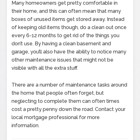
Many homeowners get pretty comfortable in
their home, and this can often mean that many
boxes of unused items get stored away. Instead
of keeping old items though, do a clean out once
every 6-12 months to get rid of the things you
don’t use. By having a clean basement and
garage, you’ll also have the ability to notice many
other maintenance issues that might not be
visible with all the extra stuff.
There are a number of maintenance tasks around
the home that people often forget, but
neglecting to complete them can often times
cost a pretty penny down the road. Contact your
local mortgage professional for more
information.