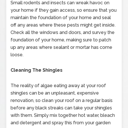
Small rodents and insects can wreak havoc on
your home if they gain access, so ensure that you
maintain the foundation of your home and seal
off any areas where these pests might get inside.
Check all the windows and doors, and survey the
foundation of your home, making sure to patch
up any areas where sealant or mortar has come
loose.
Cleaning The Shingles
The reality of algae eating away at your roof
shingles can be an unpleasant, expensive
renovation, so clean your roof on a regular basis
before any black streaks can take your shingles
with them. Simply mix together hot water, bleach
and detergent and spray this from your garden